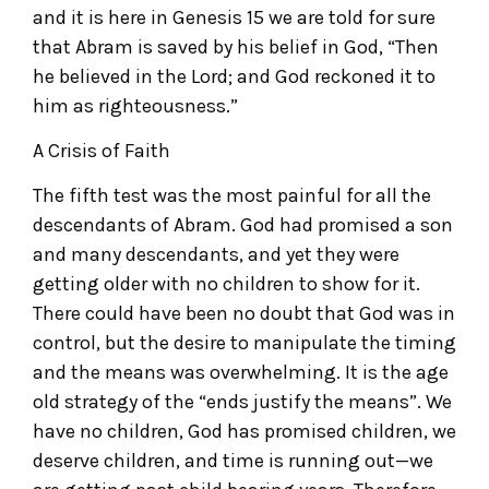
and it is here in Genesis 15 we are told for sure
that Abram is saved by his belief in God, “Then
he believed in the Lord; and God reckoned it to
him as righteousness.”
A Crisis of Faith
The fifth test was the most painful for all the
descendants of Abram. God had promised a son
and many descendants, and yet they were
getting older with no children to show for it.
There could have been no doubt that God was in
control, but the desire to manipulate the timing
and the means was overwhelming. It is the age
old strategy of the “ends justify the means”. We
have no children, God has promised children, we
deserve children, and time is running out—we