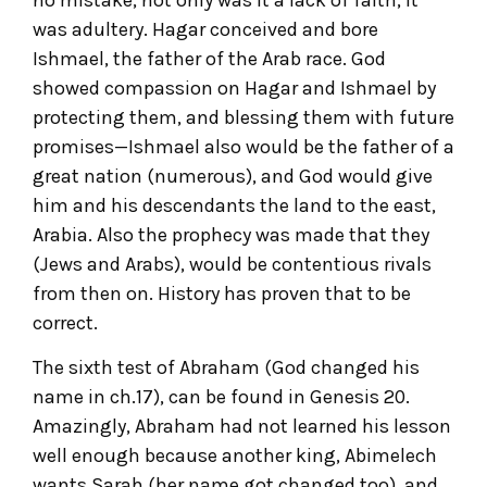
was adultery. Hagar conceived and bore
Ishmael, the father of the Arab race. God
showed compassion on Hagar and Ishmael by
protecting them, and blessing them with future
promises—Ishmael also would be the father of a
great nation (numerous), and God would give
him and his descendants the land to the east,
Arabia. Also the prophecy was made that they
(Jews and Arabs), would be contentious rivals
from then on. History has proven that to be
correct.
The sixth test of Abraham (God changed his
name in ch.17), can be found in Genesis 20.
Amazingly, Abraham had not learned his lesson
well enough because another king, Abimelech
wants Sarah (her name got changed too), and