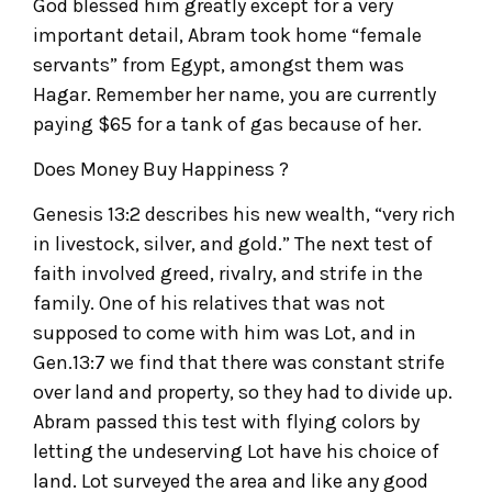
God blessed him greatly except for a very
important detail, Abram took home “female
servants” from Egypt, amongst them was
Hagar. Remember her name, you are currently
paying $65 for a tank of gas because of her.
Does Money Buy Happiness ?
Genesis 13:2 describes his new wealth, “very rich
in livestock, silver, and gold.” The next test of
faith involved greed, rivalry, and strife in the
family. One of his relatives that was not
supposed to come with him was Lot, and in
Gen.13:7 we find that there was constant strife
over land and property, so they had to divide up.
Abram passed this test with flying colors by
letting the undeserving Lot have his choice of
land. Lot surveyed the area and like any good