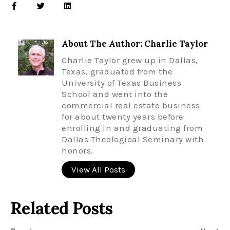
About The Author: Charlie Taylor
Charlie Taylor grew up in Dallas,
Texas, graduated from the
University of Texas Business
School and went into the
commercial real estate business
for about twenty years before
enrolling in and graduating from
Dallas Theological Seminary with
honors.
View All Posts
Related Posts