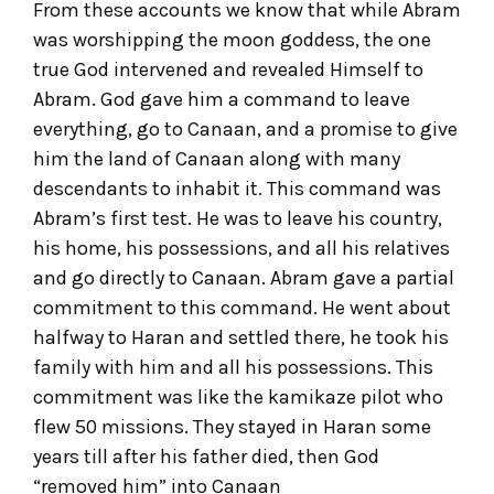
From these accounts we know that while Abram
was worshipping the moon goddess, the one
true God intervened and revealed Himself to
Abram. God gave him a command to leave
everything, go to Canaan, and a promise to give
him the land of Canaan along with many
descendants to inhabit it. This command was
Abram’s first test. He was to leave his country,
his home, his possessions, and all his relatives
and go directly to Canaan. Abram gave a partial
commitment to this command. He went about
halfway to Haran and settled there, he took his
family with him and all his possessions. This
commitment was like the kamikaze pilot who
flew 50 missions. They stayed in Haran some
years till after his father died, then God
“removed him” into Canaan