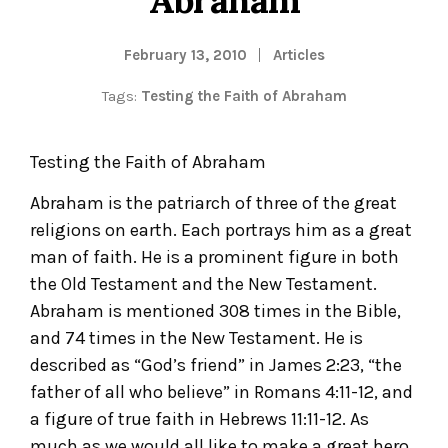
February 13, 2010
Articles
Tags:
Testing the Faith of Abraham
Testing the Faith of Abraham
Abraham is the patriarch of three of the great
religions on earth. Each portrays him as a great
man of faith. He is a prominent figure in both
the Old Testament and the New Testament.
Abraham is mentioned 308 times in the Bible,
and 74 times in the New Testament. He is
described as “God’s friend” in James 2:23, “the
father of all who believe” in Romans 4:11-12, and
a figure of true faith in Hebrews 11:11-12. As
much as we would all like to make a great hero