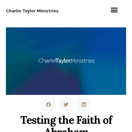
Charlie Taylor Ministries
Testing the Faith of
Abraham