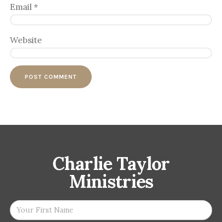
Email
*
Website
Charlie Taylor
Ministries