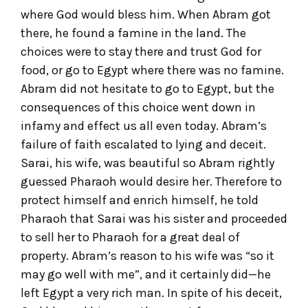
where God would bless him. When Abram got
there, he found a famine in the land. The
choices were to stay there and trust God for
food, or go to Egypt where there was no famine.
Abram did not hesitate to go to Egypt, but the
consequences of this choice went down in
infamy and effect us all even today. Abram’s
failure of faith escalated to lying and deceit.
Sarai, his wife, was beautiful so Abram rightly
guessed Pharaoh would desire her. Therefore to
protect himself and enrich himself, he told
Pharaoh that Sarai was his sister and proceeded
to sell her to Pharaoh for a great deal of
property. Abram’s reason to his wife was “so it
may go well with me”, and it certainly did—he
left Egypt a very rich man. In spite of his deceit,