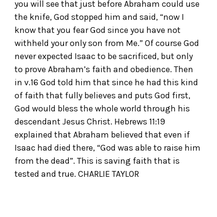
you will see that just before Abraham could use
the knife, God stopped him and said, “now I
know that you fear God since you have not
withheld your only son from Me.” Of course God
never expected Isaac to be sacrificed, but only
to prove Abraham’s faith and obedience. Then
in v.16 God told him that since he had this kind
of faith that fully believes and puts God first,
God would bless the whole world through his
descendant Jesus Christ. Hebrews 11:19
explained that Abraham believed that even if
Isaac had died there, “God was able to raise him
from the dead”. This is saving faith that is
tested and true. CHARLIE TAYLOR