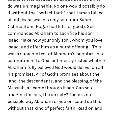
do was unimaginable. No one would possibly do
it without the “perfect faith” that James talked
about. Isaac was his only son from Sarah
(Ishmael and Hagar had left for good). God
commanded Abraham to sacrifice his son
Isaac, “Take now your only son , whom you love,
Isaac…and offer him as a burnt offering”. This
was a supreme test of Abraham’s priorities, his
commitment to God, but mostly tested whether
Abraham fully believed God would deliver on all
his promises. All of God’s promises about the
land, the descendants, and the blessing of the
Messiah, all came through Isaac. Can you
imagine the risk, the anxiety? There is no
possible way Abraham or you or I could do this
without that kind of perfect faith. Read on and