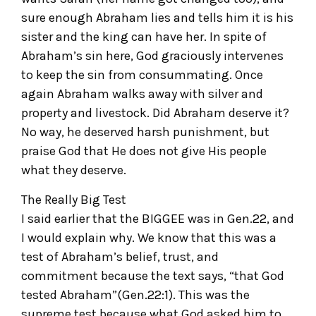
sure enough Abraham lies and tells him it is his
sister and the king can have her. In spite of
Abraham’s sin here, God graciously intervenes
to keep the sin from consummating. Once
again Abraham walks away with silver and
property and livestock. Did Abraham deserve it?
No way, he deserved harsh punishment, but
praise God that He does not give His people
what they deserve.
The Really Big Test
I said earlier that the BIGGEE was in Gen.22, and
I would explain why. We know that this was a
test of Abraham’s belief, trust, and
commitment because the text says, “that God
tested Abraham”(Gen.22:1). This was the
supreme test because what God asked him to