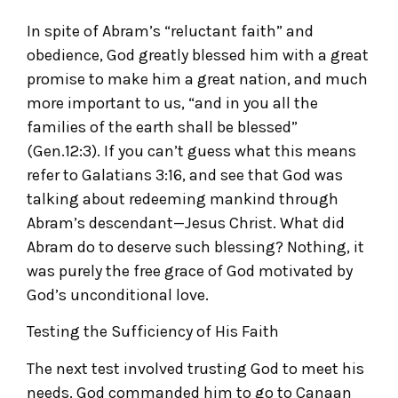
In spite of Abram’s “reluctant faith” and
obedience, God greatly blessed him with a great
promise to make him a great nation, and much
more important to us, “and in you all the
families of the earth shall be blessed”
(Gen.12:3). If you can’t guess what this means
refer to Galatians 3:16, and see that God was
talking about redeeming mankind through
Abram’s descendant—Jesus Christ. What did
Abram do to deserve such blessing? Nothing, it
was purely the free grace of God motivated by
God’s unconditional love.
Testing the Sufficiency of His Faith
The next test involved trusting God to meet his
needs. God commanded him to go to Canaan