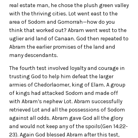
real estate man, he chose the plush green valley
with the thriving cities. Lot went east to the
area of Sodom and Gomorrah—how do you
think that worked out? Abram went west to the
uglier arid land of Canaan. God then repeated to
Abram the earlier promises of the land and
many descendants.
The fourth test involved loyalty and courage in
trusting God to help him defeat the larger
armies of Chedorlaomer, king of Elam. A group
of kings had attacked Sodom and made off
with Abram’s nephew Lot. Abram successfully
retrieved Lot and all the possessions of Sodom
against all odds. Abram gave God all the glory
and would not keep any of the spoils(Gen 14:22-
23). Again God blessed Abram after this test,