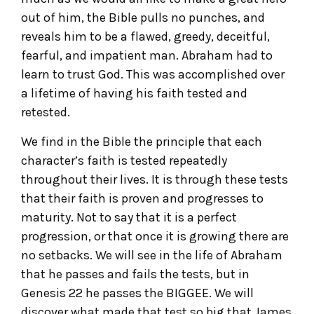
out of him, the Bible pulls no punches, and
reveals him to be a flawed, greedy, deceitful,
fearful, and impatient man. Abraham had to
learn to trust God. This was accomplished over
a lifetime of having his faith tested and
retested.
We find in the Bible the principle that each
character’s faith is tested repeatedly
throughout their lives. It is through these tests
that their faith is proven and progresses to
maturity. Not to say that it is a perfect
progression, or that once it is growing there are
no setbacks. We will see in the life of Abraham
that he passes and fails the tests, but in
Genesis 22 he passes the BIGGEE. We will
discover what made that test so big that James