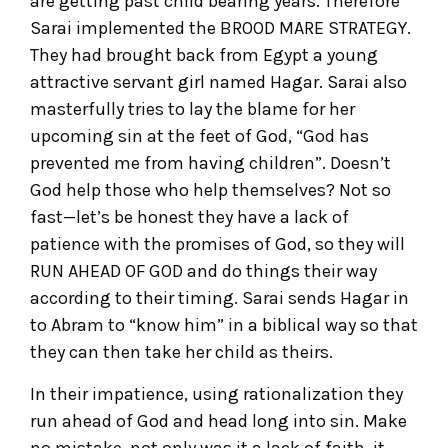
are getting past child bearing years. Therefore
Sarai implemented the BROOD MARE STRATEGY.
They had brought back from Egypt a young
attractive servant girl named Hagar. Sarai also
masterfully tries to lay the blame for her
upcoming sin at the feet of God, “God has
prevented me from having children”. Doesn’t
God help those who help themselves? Not so
fast—let’s be honest they have a lack of
patience with the promises of God, so they will
RUN AHEAD OF GOD and do things their way
according to their timing. Sarai sends Hagar in
to Abram to “know him” in a biblical way so that
they can then take her child as theirs.
In their impatience, using rationalization they
run ahead of God and head long into sin. Make
no mistake, not only was it a lack of faith, it