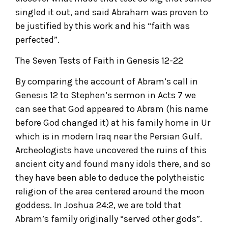
singled it out, and said Abraham was proven to
be justified by this work and his “faith was
perfected”.
The Seven Tests of Faith in Genesis 12-22
By comparing the account of Abram’s call in
Genesis 12 to Stephen’s sermon in Acts 7 we
can see that God appeared to Abram (his name
before God changed it) at his family home in Ur
which is in modern Iraq near the Persian Gulf.
Archeologists have uncovered the ruins of this
ancient city and found many idols there, and so
they have been able to deduce the polytheistic
religion of the area centered around the moon
goddess. In Joshua 24:2, we are told that
Abram’s family originally “served other gods”.