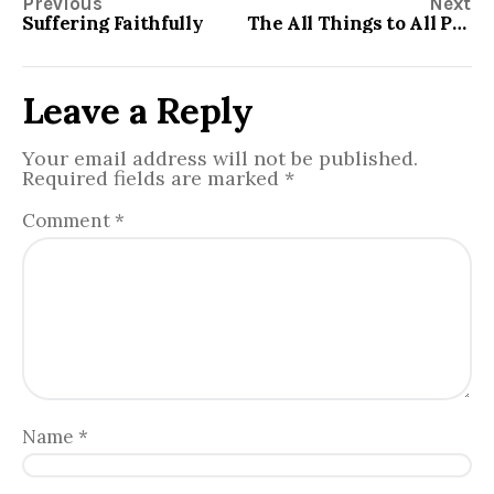
Previous
Next
Suffering Faithfully
The All Things to All People Church
Leave a Reply
Your email address will not be published.
Required fields are marked
*
Comment
*
Name
*