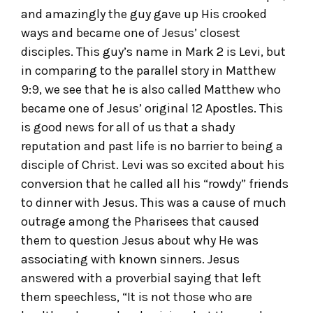
and amazingly the guy gave up His crooked
ways and became one of Jesus’ closest
disciples. This guy’s name in Mark 2 is Levi, but
in comparing to the parallel story in Matthew
9:9, we see that he is also called Matthew who
became one of Jesus’ original 12 Apostles. This
is good news for all of us that a shady
reputation and past life is no barrier to being a
disciple of Christ. Levi was so excited about his
conversion that he called all his “rowdy” friends
to dinner with Jesus. This was a cause of much
outrage among the Pharisees that caused
them to question Jesus about why He was
associating with known sinners. Jesus
answered with a proverbial saying that left
them speechless, “It is not those who are