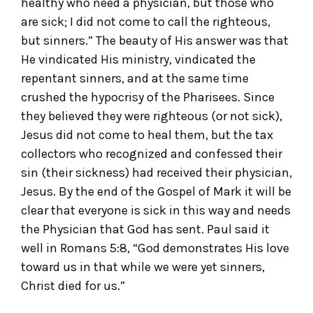
healthy who need a physician, but those who
are sick; I did not come to call the righteous,
but sinners.” The beauty of His answer was that
He vindicated His ministry, vindicated the
repentant sinners, and at the same time
crushed the hypocrisy of the Pharisees. Since
they believed they were righteous (or not sick),
Jesus did not come to heal them, but the tax
collectors who recognized and confessed their
sin (their sickness) had received their physician,
Jesus. By the end of the Gospel of Mark it will be
clear that everyone is sick in this way and needs
the Physician that God has sent. Paul said it
well in Romans 5:8, “God demonstrates His love
toward us in that while we were yet sinners,
Christ died for us.”