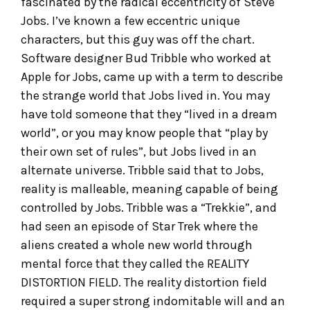
fascinated by the radical eccentricity of Steve
Jobs. I’ve known a few eccentric unique
characters, but this guy was off the chart.
Software designer Bud Tribble who worked at
Apple for Jobs, came up with a term to describe
the strange world that Jobs lived in. You may
have told someone that they “lived in a dream
world”, or you may know people that “play by
their own set of rules”, but Jobs lived in an
alternate universe. Tribble said that to Jobs,
reality is malleable, meaning capable of being
controlled by Jobs. Tribble was a “Trekkie”, and
had seen an episode of Star Trek where the
aliens created a whole new world through
mental force that they called the REALITY
DISTORTION FIELD. The reality distortion field
required a super strong indomitable will and an