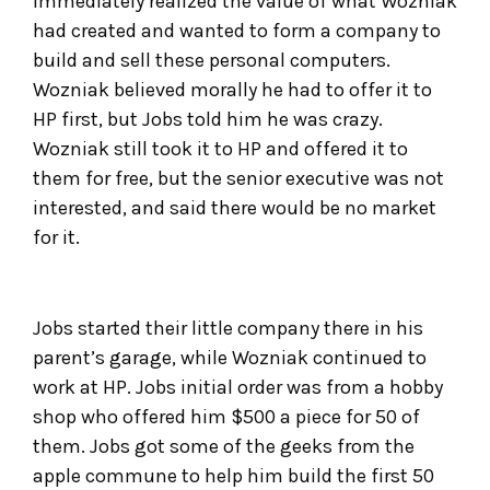
immediately realized the value of what Wozniak
had created and wanted to form a company to
build and sell these personal computers.
Wozniak believed morally he had to offer it to
HP first, but Jobs told him he was crazy.
Wozniak still took it to HP and offered it to
them for free, but the senior executive was not
interested, and said there would be no market
for it.
Jobs started their little company there in his
parent’s garage, while Wozniak continued to
work at HP. Jobs initial order was from a hobby
shop who offered him $500 a piece for 50 of
them. Jobs got some of the geeks from the
apple commune to help him build the first 50