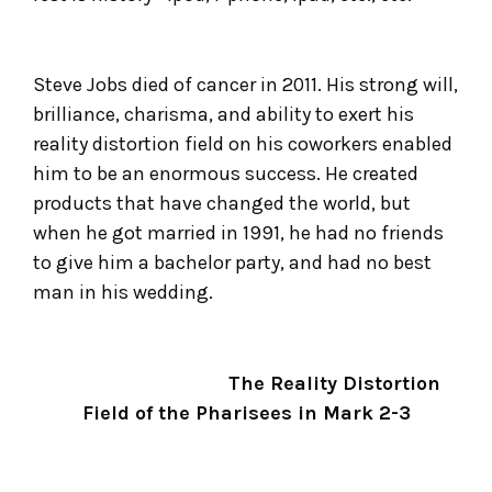
Steve Jobs died of cancer in 2011. His strong will,
brilliance, charisma, and ability to exert his
reality distortion field on his coworkers enabled
him to be an enormous success. He created
products that have changed the world, but
when he got married in 1991, he had no friends
to give him a bachelor party, and had no best
man in his wedding.
The Reality Distortion
Field of the Pharisees in Mark 2-3