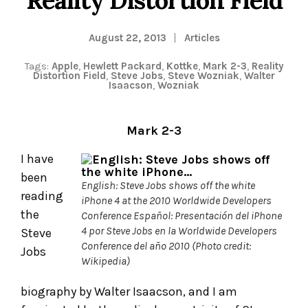
August 22, 2013
Articles
Tags:
Apple
,
Hewlett Packard
,
Kottke
,
Mark 2-3
,
Reality
Distortion Field
,
Steve Jobs
,
Steve Wozniak
,
Walter
Isaacson
,
Wozniak
Mark 2-3
I have
been
English: Steve Jobs shows off the white
reading
iPhone 4 at the 2010 Worldwide Developers
the
Conference Español: Presentación del iPhone
4 por Steve Jobs en la Worldwide Developers
Steve
Conference del año 2010 (Photo credit:
Jobs
Wikipedia)
biography by Walter Isaacson, and I am