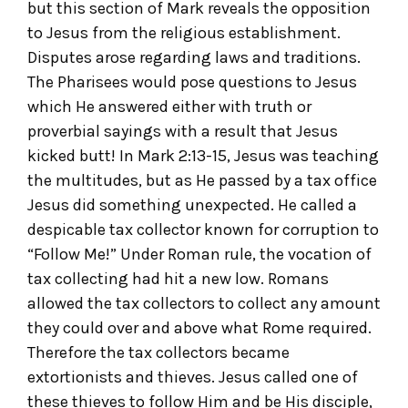
but this section of Mark reveals the opposition
to Jesus from the religious establishment.
Disputes arose regarding laws and traditions.
The Pharisees would pose questions to Jesus
which He answered either with truth or
proverbial sayings with a result that Jesus
kicked butt! In Mark 2:13-15, Jesus was teaching
the multitudes, but as He passed by a tax office
Jesus did something unexpected. He called a
despicable tax collector known for corruption to
“Follow Me!” Under Roman rule, the vocation of
tax collecting had hit a new low. Romans
allowed the tax collectors to collect any amount
they could over and above what Rome required.
Therefore the tax collectors became
extortionists and thieves. Jesus called one of
these thieves to follow Him and be His disciple,