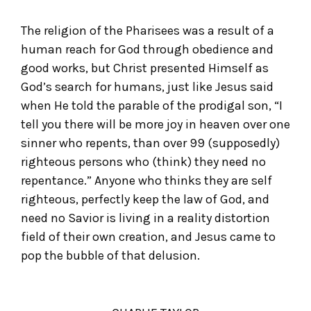
The religion of the Pharisees was a result of a
human reach for God through obedience and
good works, but Christ presented Himself as
God’s search for humans, just like Jesus said
when He told the parable of the prodigal son, “I
tell you there will be more joy in heaven over one
sinner who repents, than over 99 (supposedly)
righteous persons who (think) they need no
repentance.” Anyone who thinks they are self
righteous, perfectly keep the law of God, and
need no Savior is living in a reality distortion
field of their own creation, and Jesus came to
pop the bubble of that delusion.