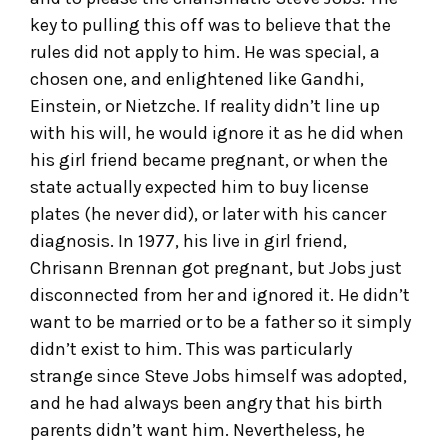
key to pulling this off was to believe that the
rules did not apply to him. He was special, a
chosen one, and enlightened like Gandhi,
Einstein, or Nietzche. If reality didn’t line up
with his will, he would ignore it as he did when
his girl friend became pregnant, or when the
state actually expected him to buy license
plates (he never did), or later with his cancer
diagnosis. In 1977, his live in girl friend,
Chrisann Brennan got pregnant, but Jobs just
disconnected from her and ignored it. He didn’t
want to be married or to be a father so it simply
didn’t exist to him. This was particularly
strange since Steve Jobs himself was adopted,
and he had always been angry that his birth
parents didn’t want him. Nevertheless, he