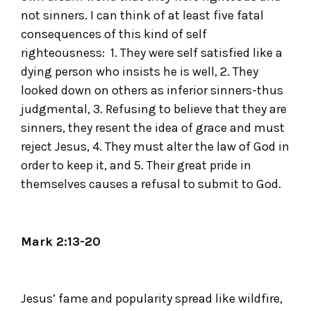
not sinners. I can think of at least five fatal
consequences of this kind of self
righteousness: 1. They were self satisfied like a
dying person who insists he is well, 2. They
looked down on others as inferior sinners-thus
judgmental, 3. Refusing to believe that they are
sinners, they resent the idea of grace and must
reject Jesus, 4. They must alter the law of God in
order to keep it, and 5. Their great pride in
themselves causes a refusal to submit to God.
Mark 2:13-20
Jesus’ fame and popularity spread like wildfire,