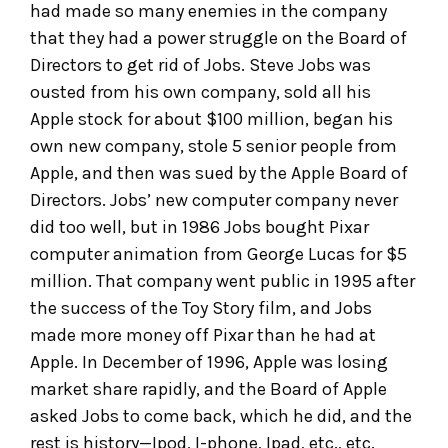
had made so many enemies in the company
that they had a power struggle on the Board of
Directors to get rid of Jobs. Steve Jobs was
ousted from his own company, sold all his
Apple stock for about $100 million, began his
own new company, stole 5 senior people from
Apple, and then was sued by the Apple Board of
Directors. Jobs’ new computer company never
did too well, but in 1986 Jobs bought Pixar
computer animation from George Lucas for $5
million. That company went public in 1995 after
the success of the Toy Story film, and Jobs
made more money off Pixar than he had at
Apple. In December of 1996, Apple was losing
market share rapidly, and the Board of Apple
asked Jobs to come back, which he did, and the
rest is history—Ipod, I-phone, Ipad, etc., etc.