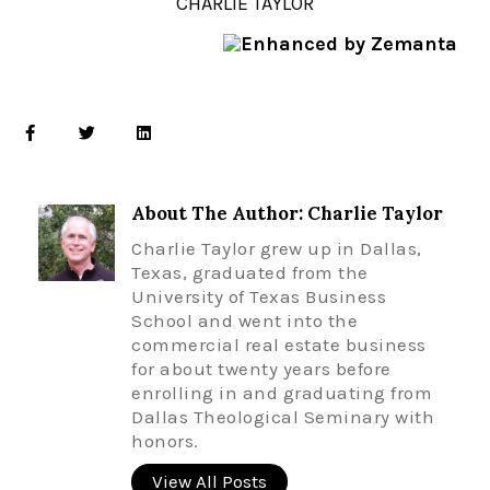
CHARLIE TAYLOR
About The Author: Charlie Taylor
Charlie Taylor grew up in Dallas,
Texas, graduated from the
University of Texas Business
School and went into the
commercial real estate business
for about twenty years before
enrolling in and graduating from
Dallas Theological Seminary with
honors.
View All Posts