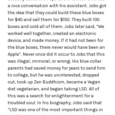
a nice conversation with his assistant. Jobs got
the idea that they could build these blue boxes
for $40 and sell them for $150. They built 100
boxes and sold all of them. Jobs later said, “We
worked well together, created an electronic
device, and made money. If it had not been for
the blue boxes, there never would have been an
Apple”. Never once did it occur to Jobs that this
was illegal, immoral, or wrong. His blue collar
parents had saved money for years to send him
to college, but he was uninterested, dropped
out, took up Zen Buddhism, became a Vegan
diet vegetarian, and began taking LSD. All of
this was a search for enlightenment for a
troubled soul. In his biography, Jobs said that
“LSD was one of the most important things in