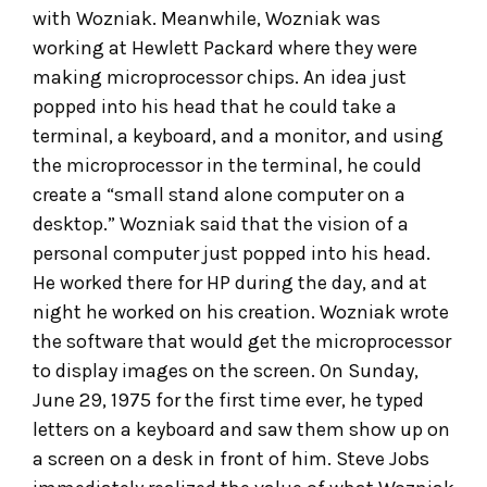
with Wozniak. Meanwhile, Wozniak was
working at Hewlett Packard where they were
making microprocessor chips. An idea just
popped into his head that he could take a
terminal, a keyboard, and a monitor, and using
the microprocessor in the terminal, he could
create a “small stand alone computer on a
desktop.” Wozniak said that the vision of a
personal computer just popped into his head.
He worked there for HP during the day, and at
night he worked on his creation. Wozniak wrote
the software that would get the microprocessor
to display images on the screen. On Sunday,
June 29, 1975 for the first time ever, he typed
letters on a keyboard and saw them show up on
a screen on a desk in front of him. Steve Jobs