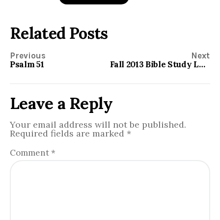
Related Posts
Previous
Next
Psalm 51
Fall 2013 Bible Study Lesson Material
Leave a Reply
Your email address will not be published.
Required fields are marked
*
Comment
*