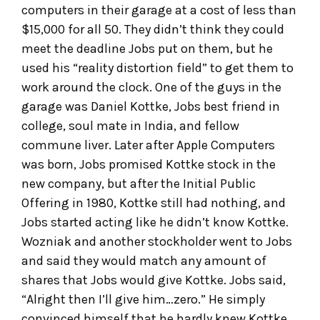
computers in their garage at a cost of less than
$15,000 for all 50. They didn’t think they could
meet the deadline Jobs put on them, but he
used his “reality distortion field” to get them to
work around the clock. One of the guys in the
garage was Daniel Kottke, Jobs best friend in
college, soul mate in India, and fellow
commune liver. Later after Apple Computers
was born, Jobs promised Kottke stock in the
new company, but after the Initial Public
Offering in 1980, Kottke still had nothing, and
Jobs started acting like he didn’t know Kottke.
Wozniak and another stockholder went to Jobs
and said they would match any amount of
shares that Jobs would give Kottke. Jobs said,
“Alright then I’ll give him…zero.” He simply
convinced himself that he hardly knew Kottke