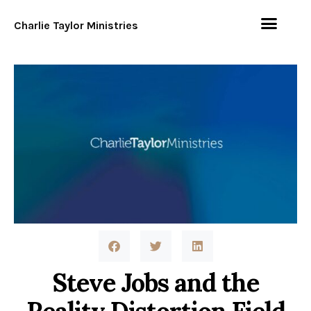
Charlie Taylor Ministries
Steve Jobs and the
Reality Distortion Field