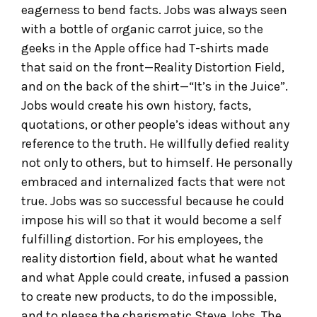
eagerness to bend facts. Jobs was always seen
with a bottle of organic carrot juice, so the
geeks in the Apple office had T-shirts made
that said on the front—Reality Distortion Field,
and on the back of the shirt—“It’s in the Juice”.
Jobs would create his own history, facts,
quotations, or other people’s ideas without any
reference to the truth. He willfully defied reality
not only to others, but to himself. He personally
embraced and internalized facts that were not
true. Jobs was so successful because he could
impose his will so that it would become a self
fulfilling distortion. For his employees, the
reality distortion field, about what he wanted
and what Apple could create, infused a passion
to create new products, to do the impossible,
and to please the charismatic Steve Jobs. The