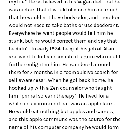
my life”. He so believed in his Vegan diet that he
was certain that it would cleanse him so much
that he would not have body odor, and therefore
would not need to take baths or use deodorant.
Everywhere he went people would tell him he
stunk, but he would correct them and say that
he didn’t. In early 1974, he quit his job at Atari
and went to India in search of a guru who could
further enlighten him. He wandered around
there for 7 months in a “compulsive search for
self awareness”. When he got back home, he
hooked up with a Zen counselor who taught
him “primal scream therapy”. He lived for a
while on a commune that was an apple farm.
He would eat nothing but apples and carrots,
and this apple commune was the source for the
name of his computer company he would form