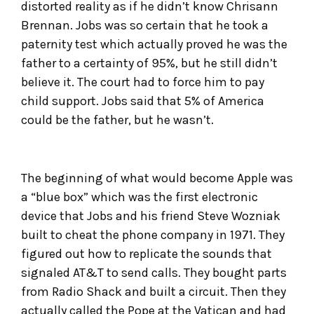
distorted reality as if he didn’t know Chrisann
Brennan. Jobs was so certain that he took a
paternity test which actually proved he was the
father to a certainty of 95%, but he still didn’t
believe it. The court had to force him to pay
child support. Jobs said that 5% of America
could be the father, but he wasn’t.
The beginning of what would become Apple was
a “blue box” which was the first electronic
device that Jobs and his friend Steve Wozniak
built to cheat the phone company in 1971. They
figured out how to replicate the sounds that
signaled AT&T to send calls. They bought parts
from Radio Shack and built a circuit. Then they
actually called the Pope at the Vatican and had