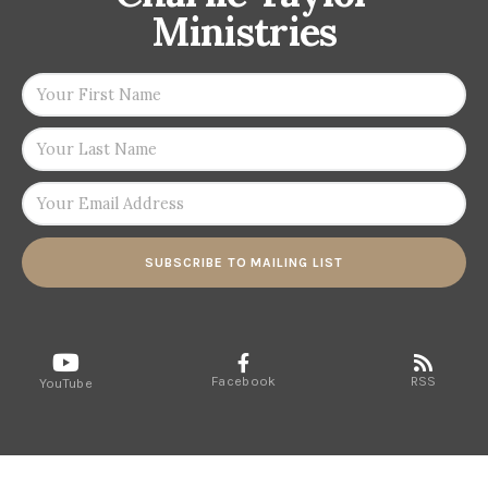
Ministries
SUBSCRIBE TO MAILING LIST
Facebook
RSS
YouTube