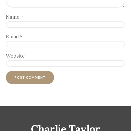
Name
*
Email
*
Website
Charlie Taylor