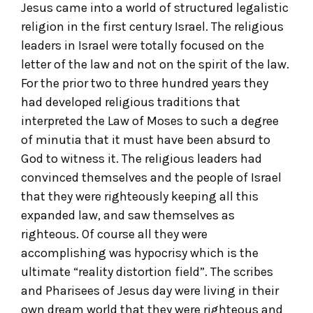
Jesus came into a world of structured legalistic
religion in the first century Israel. The religious
leaders in Israel were totally focused on the
letter of the law and not on the spirit of the law.
For the prior two to three hundred years they
had developed religious traditions that
interpreted the Law of Moses to such a degree
of minutia that it must have been absurd to
God to witness it. The religious leaders had
convinced themselves and the people of Israel
that they were righteously keeping all this
expanded law, and saw themselves as
righteous. Of course all they were
accomplishing was hypocrisy which is the
ultimate “reality distortion field”. The scribes
and Pharisees of Jesus day were living in their
own dream world that they were righteous and