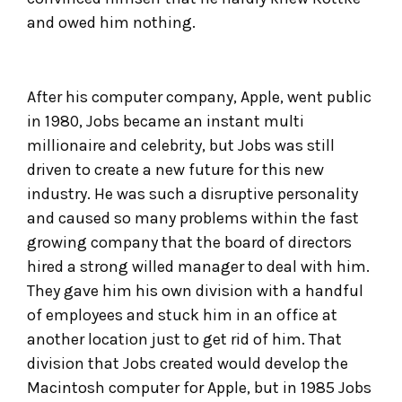
and owed him nothing.
After his computer company, Apple, went public
in 1980, Jobs became an instant multi
millionaire and celebrity, but Jobs was still
driven to create a new future for this new
industry. He was such a disruptive personality
and caused so many problems within the fast
growing company that the board of directors
hired a strong willed manager to deal with him.
They gave him his own division with a handful
of employees and stuck him in an office at
another location just to get rid of him. That
division that Jobs created would develop the
Macintosh computer for Apple, but in 1985 Jobs