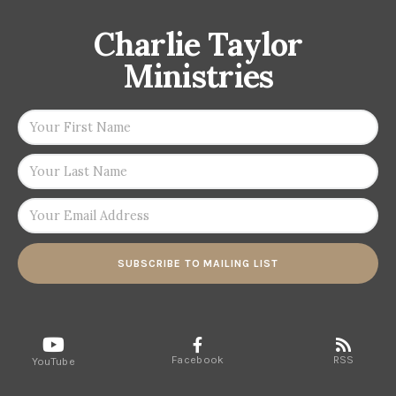
Charlie Taylor
Ministries
SUBSCRIBE TO MAILING LIST
Facebook
RSS
YouTube