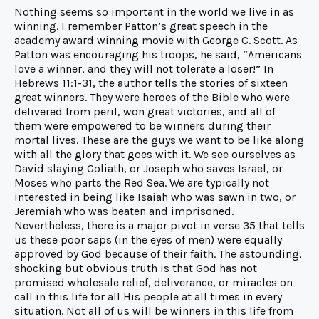
Nothing seems so important in the world we live in as
winning. I remember Patton’s great speech in the
academy award winning movie with George C. Scott. As
Patton was encouraging his troops, he said, “Americans
love a winner, and they will not tolerate a loser!” In
Hebrews 11:1-31, the author tells the stories of sixteen
great winners. They were heroes of the Bible who were
delivered from peril, won great victories, and all of
them were empowered to be winners during their
mortal lives. These are the guys we want to be like along
with all the glory that goes with it. We see ourselves as
David slaying Goliath, or Joseph who saves Israel, or
Moses who parts the Red Sea. We are typically not
interested in being like Isaiah who was sawn in two, or
Jeremiah who was beaten and imprisoned.
Nevertheless, there is a major pivot in verse 35 that tells
us these poor saps (in the eyes of men) were equally
approved by God because of their faith. The astounding,
shocking but obvious truth is that God has not
promised wholesale relief, deliverance, or miracles on
call in this life for all His people at all times in every
situation. Not all of us will be winners in this life from