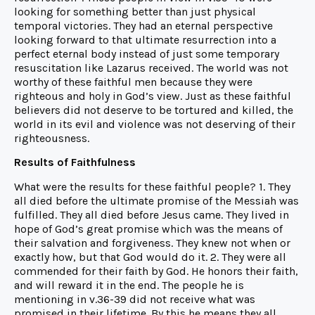
looking for something better than just physical
temporal victories. They had an eternal perspective
looking forward to that ultimate resurrection into a
perfect eternal body instead of just some temporary
resuscitation like Lazarus received. The world was not
worthy of these faithful men because they were
righteous and holy in God’s view. Just as these faithful
believers did not deserve to be tortured and killed, the
world in its evil and violence was not deserving of their
righteousness.
Results of Faithfulness
What were the results for these faithful people? 1. They
all died before the ultimate promise of the Messiah was
fulfilled. They all died before Jesus came. They lived in
hope of God’s great promise which was the means of
their salvation and forgiveness. They knew not when or
exactly how, but that God would do it. 2. They were all
commended for their faith by God. He honors their faith,
and will reward it in the end. The people he is
mentioning in v.36-39 did not receive what was
promised in their lifetime. By this he means they all