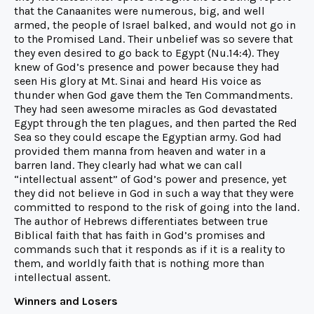
that the Canaanites were numerous, big, and well
armed, the people of Israel balked, and would not go in
to the Promised Land. Their unbelief was so severe that
they even desired to go back to Egypt (Nu.14:4). They
knew of God’s presence and power because they had
seen His glory at Mt. Sinai and heard His voice as
thunder when God gave them the Ten Commandments.
They had seen awesome miracles as God devastated
Egypt through the ten plagues, and then parted the Red
Sea so they could escape the Egyptian army. God had
provided them manna from heaven and water in a
barren land. They clearly had what we can call
“intellectual assent” of God’s power and presence, yet
they did not believe in God in such a way that they were
committed to respond to the risk of going into the land.
The author of Hebrews differentiates between true
Biblical faith that has faith in God’s promises and
commands such that it responds as if it is a reality to
them, and worldly faith that is nothing more than
intellectual assent.
Winners and Losers