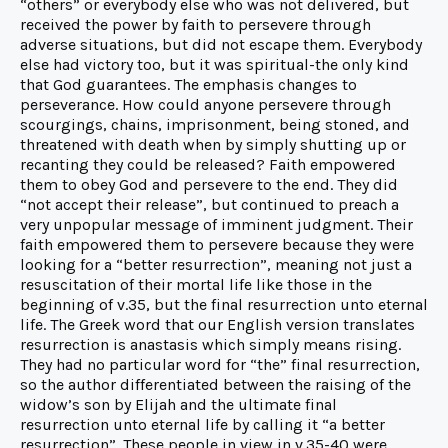
“others” or everybody else who was not delivered, but
received the power by faith to persevere through
adverse situations, but did not escape them. Everybody
else had victory too, but it was spiritual-the only kind
that God guarantees. The emphasis changes to
perseverance. How could anyone persevere through
scourgings, chains, imprisonment, being stoned, and
threatened with death when by simply shutting up or
recanting they could be released? Faith empowered
them to obey God and persevere to the end. They did
“not accept their release”, but continued to preach a
very unpopular message of imminent judgment. Their
faith empowered them to persevere because they were
looking for a “better resurrection”, meaning not just a
resuscitation of their mortal life like those in the
beginning of v.35, but the final resurrection unto eternal
life. The Greek word that our English version translates
resurrection is anastasis which simply means rising.
They had no particular word for “the” final resurrection,
so the author differentiated between the raising of the
widow’s son by Elijah and the ultimate final
resurrection unto eternal life by calling it “a better
resurrection”. These people in view in v.35-40 were