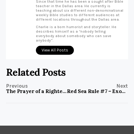
Since that time he has been a sought after Bible
teacher in the Dallas area. He currently is
teaching about six different non-denominational
weekly Bible studies to different audiences at
different locations throughout the Dallas area.
Charlie is a born humorist and storyteller. He
describes himself as a “nobody telling
everybody about somebody who can save
anybody”.
View All Posts
Related Posts
Previous
Next
The Prayer of a Righteous Man
Red Sea Rule #7 – Exodus 14:19-20, Envision God’s Presence