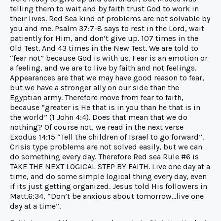
telling them to wait and by faith trust God to work in
their lives. Red Sea kind of problems are not solvable by
you and me. Psalm 37:7-8 says to rest in the Lord, wait
patiently for Him, and don’t give up. 107 times in the
Old Test. And 43 times in the New Test. We are told to
“fear not” because God is with us. Fear is an emotion or
a feeling, and we are to live by faith and not feelings.
Appearances are that we may have good reason to fear,
but we have a stronger ally on our side than the
Egyptian army. Therefore move from fear to faith,
because “greater is He that is in you than he that is in
the world” (1 John 4:4). Does that mean that we do
nothing? Of course not, we read in the next verse
Exodus 14:15 “Tell the children of Israel to go forward”.
Crisis type problems are not solved easily, but we can
do something every day. Therefore Red sea Rule #6 is
TAKE THE NEXT LOGICAL STEP BY FAITH. Live one day at a
time, and do some simple logical thing every day, even
if its just getting organized. Jesus told His followers in
Matt.6:34, “Don’t be anxious about tomorrow…live one
day at a time”.