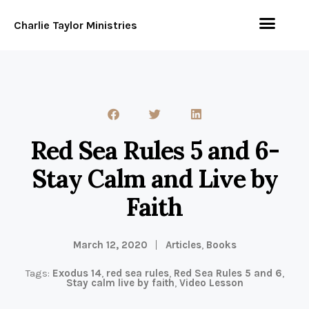
Charlie Taylor Ministries
Red Sea Rules 5 and 6-
Stay Calm and Live by
Faith
March 12, 2020
Articles
,
Books
Tags:
Exodus 14
,
red sea rules
,
Red Sea Rules 5 and 6
,
Stay calm live by faith
,
Video Lesson