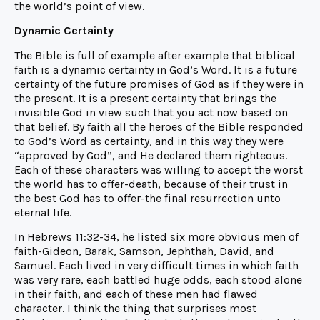
the world’s point of view.
Dynamic Certainty
The Bible is full of example after example that biblical
faith is a dynamic certainty in God’s Word. It is a future
certainty of the future promises of God as if they were in
the present. It is a present certainty that brings the
invisible God in view such that you act now based on
that belief. By faith all the heroes of the Bible responded
to God’s Word as certainty, and in this way they were
“approved by God”, and He declared them righteous.
Each of these characters was willing to accept the worst
the world has to offer-death, because of their trust in
the best God has to offer-the final resurrection unto
eternal life.
In Hebrews 11:32-34, he listed six more obvious men of
faith-Gideon, Barak, Samson, Jephthah, David, and
Samuel. Each lived in very difficult times in which faith
was very rare, each battled huge odds, each stood alone
in their faith, and each of these men had flawed
character. I think the thing that surprises most