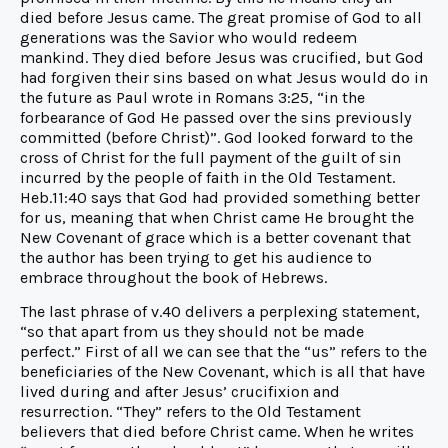
died before Jesus came. The great promise of God to all
generations was the Savior who would redeem
mankind. They died before Jesus was crucified, but God
had forgiven their sins based on what Jesus would do in
the future as Paul wrote in Romans 3:25, “in the
forbearance of God He passed over the sins previously
committed (before Christ)”. God looked forward to the
cross of Christ for the full payment of the guilt of sin
incurred by the people of faith in the Old Testament.
Heb.11:40 says that God had provided something better
for us, meaning that when Christ came He brought the
New Covenant of grace which is a better covenant that
the author has been trying to get his audience to
embrace throughout the book of Hebrews.
The last phrase of v.40 delivers a perplexing statement,
“so that apart from us they should not be made
perfect.” First of all we can see that the “us” refers to the
beneficiaries of the New Covenant, which is all that have
lived during and after Jesus’ crucifixion and
resurrection. “They” refers to the Old Testament
believers that died before Christ came. When he writes