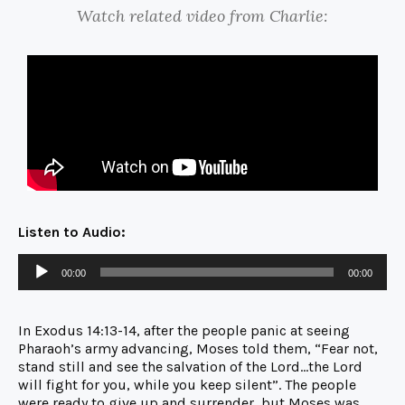
Watch related video from Charlie:
Listen to Audio:
00:00
00:00
In Exodus 14:13-14, after the people panic at seeing
Pharaoh’s army advancing, Moses told them, “Fear not,
stand still and see the salvation of the Lord…the Lord
will fight for you, while you keep silent”. The people
were ready to give up and surrender, but Moses was