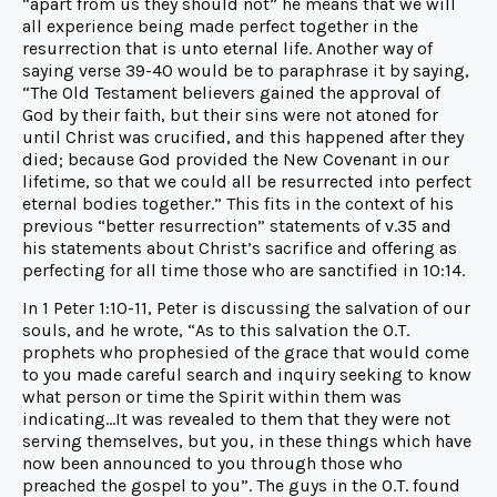
“apart from us they should not” he means that we will
all experience being made perfect together in the
resurrection that is unto eternal life. Another way of
saying verse 39-40 would be to paraphrase it by saying,
“The Old Testament believers gained the approval of
God by their faith, but their sins were not atoned for
until Christ was crucified, and this happened after they
died; because God provided the New Covenant in our
lifetime, so that we could all be resurrected into perfect
eternal bodies together.” This fits in the context of his
previous “better resurrection” statements of v.35 and
his statements about Christ’s sacrifice and offering as
perfecting for all time those who are sanctified in 10:14.
In 1 Peter 1:10-11, Peter is discussing the salvation of our
souls, and he wrote, “As to this salvation the O.T.
prophets who prophesied of the grace that would come
to you made careful search and inquiry seeking to know
what person or time the Spirit within them was
indicating…It was revealed to them that they were not
serving themselves, but you, in these things which have
now been announced to you through those who
preached the gospel to you”. The guys in the O.T. found