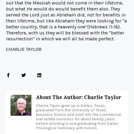
out that the Messiah would not come in their lifetime,
but what He would do would benefit them also. They
served the Lord just as Abraham did, not for benefits in
their lifetime, but like Abraham they were looking for “a
better country, that is a heavenly one”(Hebrews 11:16).
Therefore, with us they will be blessed with the “better
resurrection” in which we will all be made perfect.
CHARLIE TAYLOR
About The Author: Charlie Taylor
Charlie Taylor grew up in Dallas, Texas,
graduated from the University of Texas
Business School and went into the commercial
real estate business for about twenty years
before enrolling in and graduating from Dallas
Theological Seminary with honors.