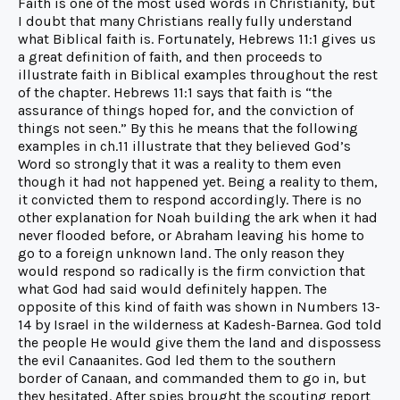
Faith is one of the most used words in Christianity, but
I doubt that many Christians really fully understand
what Biblical faith is. Fortunately, Hebrews 11:1 gives us
a great definition of faith, and then proceeds to
illustrate faith in Biblical examples throughout the rest
of the chapter. Hebrews 11:1 says that faith is “the
assurance of things hoped for, and the conviction of
things not seen.” By this he means that the following
examples in ch.11 illustrate that they believed God’s
Word so strongly that it was a reality to them even
though it had not happened yet. Being a reality to them,
it convicted them to respond accordingly. There is no
other explanation for Noah building the ark when it had
never flooded before, or Abraham leaving his home to
go to a foreign unknown land. The only reason they
would respond so radically is the firm conviction that
what God had said would definitely happen. The
opposite of this kind of faith was shown in Numbers 13-
14 by Israel in the wilderness at Kadesh-Barnea. God told
the people He would give them the land and dispossess
the evil Canaanites. God led them to the southern
border of Canaan, and commanded them to go in, but
they hesitated. After spies brought the scouting report