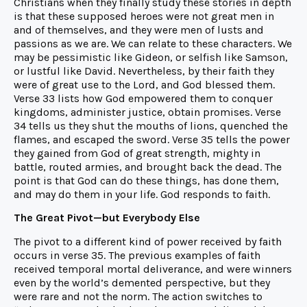
Christians when they finally study these stories in depth
is that these supposed heroes were not great men in
and of themselves, and they were men of lusts and
passions as we are. We can relate to these characters. We
may be pessimistic like Gideon, or selfish like Samson,
or lustful like David. Nevertheless, by their faith they
were of great use to the Lord, and God blessed them.
Verse 33 lists how God empowered them to conquer
kingdoms, administer justice, obtain promises. Verse
34 tells us they shut the mouths of lions, quenched the
flames, and escaped the sword. Verse 35 tells the power
they gained from God of great strength, mighty in
battle, routed armies, and brought back the dead. The
point is that God can do these things, has done them,
and may do them in your life. God responds to faith.
The Great Pivot—but Everybody Else
The pivot to a different kind of power received by faith
occurs in verse 35. The previous examples of faith
received temporal mortal deliverance, and were winners
even by the world’s demented perspective, but they
were rare and not the norm. The action switches to