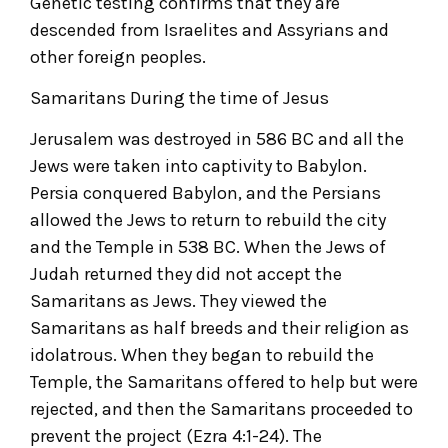
Genetic testing confirms that they are
descended from Israelites and Assyrians and
other foreign peoples.
Samaritans During the time of Jesus
Jerusalem was destroyed in 586 BC and all the
Jews were taken into captivity to Babylon.
Persia conquered Babylon, and the Persians
allowed the Jews to return to rebuild the city
and the Temple in 538 BC. When the Jews of
Judah returned they did not accept the
Samaritans as Jews. They viewed the
Samaritans as half breeds and their religion as
idolatrous. When they began to rebuild the
Temple, the Samaritans offered to help but were
rejected, and then the Samaritans proceeded to
prevent the project (Ezra 4:1-24). The