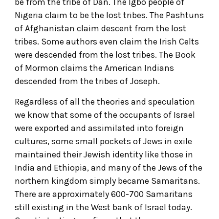
be from the tribe of Dan. The Igbo people of
Nigeria claim to be the lost tribes. The Pashtuns
of Afghanistan claim descent from the lost
tribes. Some authors even claim the Irish Celts
were descended from the lost tribes. The Book
of Mormon claims the American Indians
descended from the tribes of Joseph.
Regardless of all the theories and speculation
we know that some of the occupants of Israel
were exported and assimilated into foreign
cultures, some small pockets of Jews in exile
maintained their Jewish identity like those in
India and Ethiopia, and many of the Jews of the
northern kingdom simply became Samaritans.
There are approximately 600-700 Samaritans
still existing in the West bank of Israel today.