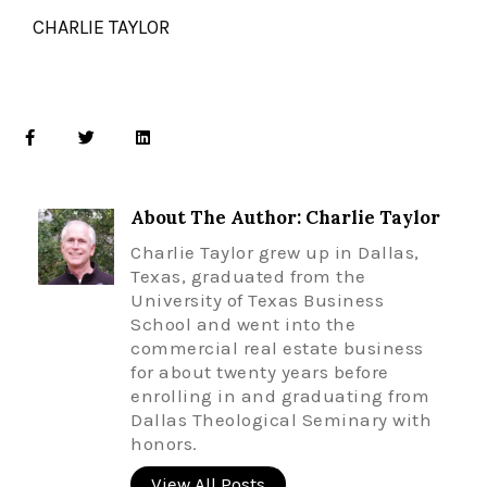
CHARLIE TAYLOR
About The Author: Charlie Taylor
Charlie Taylor grew up in Dallas,
Texas, graduated from the
University of Texas Business
School and went into the
commercial real estate business
for about twenty years before
enrolling in and graduating from
Dallas Theological Seminary with
honors.
View All Posts