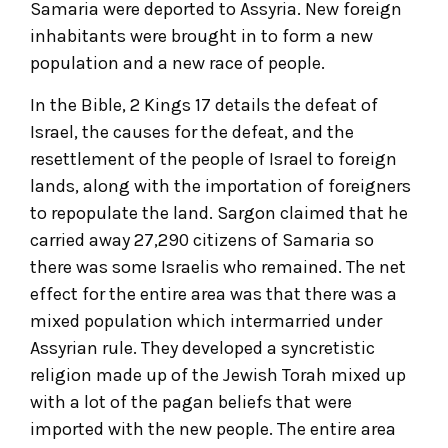
Samaria were deported to Assyria. New foreign
inhabitants were brought in to form a new
population and a new race of people.
In the Bible, 2 Kings 17 details the defeat of
Israel, the causes for the defeat, and the
resettlement of the people of Israel to foreign
lands, along with the importation of foreigners
to repopulate the land. Sargon claimed that he
carried away 27,290 citizens of Samaria so
there was some Israelis who remained. The net
effect for the entire area was that there was a
mixed population which intermarried under
Assyrian rule. They developed a syncretistic
religion made up of the Jewish Torah mixed up
with a lot of the pagan beliefs that were
imported with the new people. The entire area