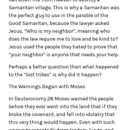
Samaritan village. This is why a Samaritan was
the perfect guy to use in the parable of the
Good Samaritan, because the lawyer asked
Jesus, “Who is my neighbor”, meaning who
does the law require me to love and be kind to?
Jesus used the people they hated to prove that
“your neighbor” is anyone that needs your help.
Perhaps a better question than what happened
to the “lost tribes” is why did it happen?
The Warnings Began with Moses
In Deuteronomy 28 Moses warned the people
before they ever went into the land that if they
broke the covenant, and fell into idolatry that
this very thing would happen. Even with such
warnings repeatedly from leaders, kings, and