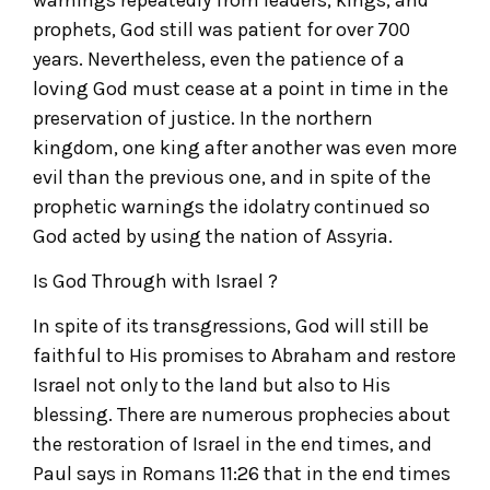
prophets, God still was patient for over 700
years. Nevertheless, even the patience of a
loving God must cease at a point in time in the
preservation of justice. In the northern
kingdom, one king after another was even more
evil than the previous one, and in spite of the
prophetic warnings the idolatry continued so
God acted by using the nation of Assyria.
Is God Through with Israel ?
In spite of its transgressions, God will still be
faithful to His promises to Abraham and restore
Israel not only to the land but also to His
blessing. There are numerous prophecies about
the restoration of Israel in the end times, and
Paul says in Romans 11:26 that in the end times