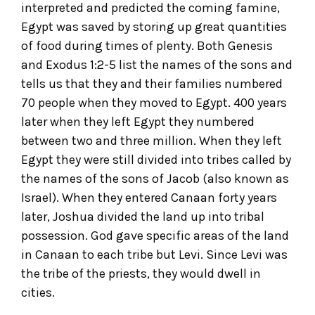
interpreted and predicted the coming famine,
Egypt was saved by storing up great quantities
of food during times of plenty. Both Genesis
and Exodus 1:2-5 list the names of the sons and
tells us that they and their families numbered
70 people when they moved to Egypt. 400 years
later when they left Egypt they numbered
between two and three million. When they left
Egypt they were still divided into tribes called by
the names of the sons of Jacob (also known as
Israel). When they entered Canaan forty years
later, Joshua divided the land up into tribal
possession. God gave specific areas of the land
in Canaan to each tribe but Levi. Since Levi was
the tribe of the priests, they would dwell in
cities.