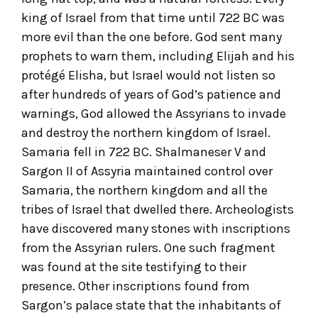
king of Israel from that time until 722 BC was
more evil than the one before. God sent many
prophets to warn them, including Elijah and his
protégé Elisha, but Israel would not listen so
after hundreds of years of God’s patience and
warnings, God allowed the Assyrians to invade
and destroy the northern kingdom of Israel.
Samaria fell in 722 BC. Shalmaneser V and
Sargon II of Assyria maintained control over
Samaria, the northern kingdom and all the
tribes of Israel that dwelled there. Archeologists
have discovered many stones with inscriptions
from the Assyrian rulers. One such fragment
was found at the site testifying to their
presence. Other inscriptions found from
Sargon’s palace state that the inhabitants of