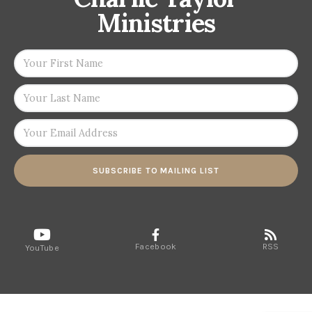
Ministries
SUBSCRIBE TO MAILING LIST
Facebook
RSS
YouTube