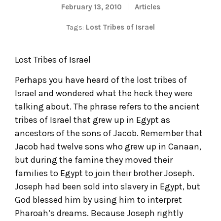
February 13, 2010
Articles
Tags:
Lost Tribes of Israel
Lost Tribes of Israel
Perhaps you have heard of the lost tribes of
Israel and wondered what the heck they were
talking about. The phrase refers to the ancient
tribes of Israel that grew up in Egypt as
ancestors of the sons of Jacob. Remember that
Jacob had twelve sons who grew up in Canaan,
but during the famine they moved their
families to Egypt to join their brother Joseph.
Joseph had been sold into slavery in Egypt, but
God blessed him by using him to interpret
Pharoah’s dreams. Because Joseph rightly