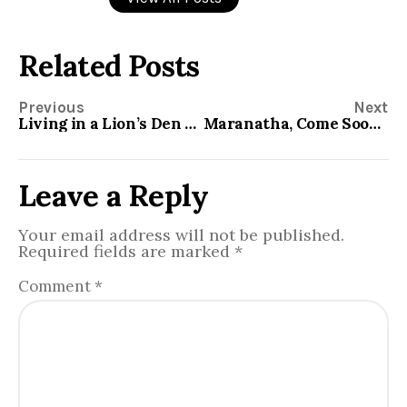
Related Posts
Previous
Next
Living in a Lion’s Den without Being Eaten
Maranatha, Come Soon Lord Jesus
Leave a Reply
Your email address will not be published.
Required fields are marked
*
Comment
*