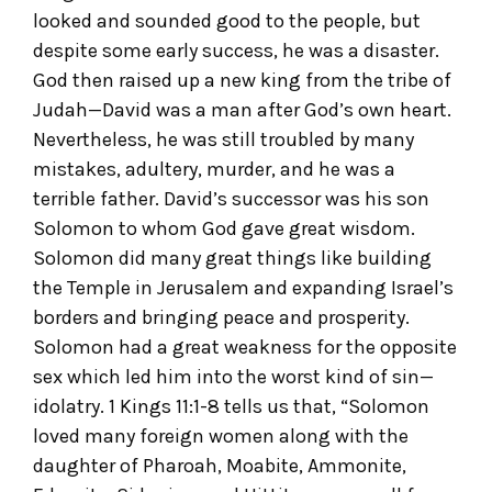
looked and sounded good to the people, but
despite some early success, he was a disaster.
God then raised up a new king from the tribe of
Judah—David was a man after God’s own heart.
Nevertheless, he was still troubled by many
mistakes, adultery, murder, and he was a
terrible father. David’s successor was his son
Solomon to whom God gave great wisdom.
Solomon did many great things like building
the Temple in Jerusalem and expanding Israel’s
borders and bringing peace and prosperity.
Solomon had a great weakness for the opposite
sex which led him into the worst kind of sin—
idolatry. 1 Kings 11:1-8 tells us that, “Solomon
loved many foreign women along with the
daughter of Pharoah, Moabite, Ammonite,