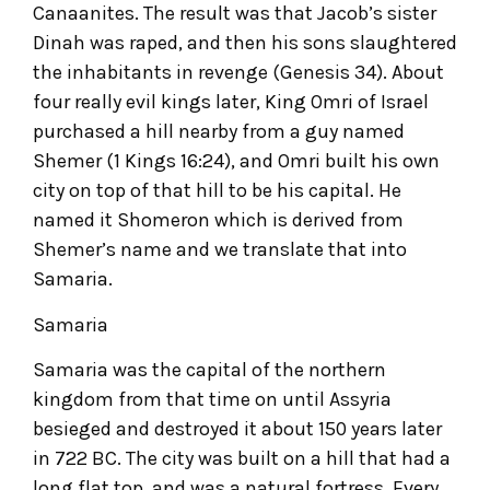
Canaanites. The result was that Jacob’s sister
Dinah was raped, and then his sons slaughtered
the inhabitants in revenge (Genesis 34). About
four really evil kings later, King Omri of Israel
purchased a hill nearby from a guy named
Shemer (1 Kings 16:24), and Omri built his own
city on top of that hill to be his capital. He
named it Shomeron which is derived from
Shemer’s name and we translate that into
Samaria.
Samaria
Samaria was the capital of the northern
kingdom from that time on until Assyria
besieged and destroyed it about 150 years later
in 722 BC. The city was built on a hill that had a
long flat top, and was a natural fortress. Every