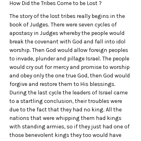
How Did the Tribes Come to be Lost ?
The story of the lost tribes really begins in the
book of Judges. There were seven cycles of
apostasy in Judges whereby the people would
break the covenant with God and fall into idol
worship. Then God would allow foreign peoples
to invade, plunder and pillage Israel. The people
would cry out for mercy and promise to worship
and obey only the one true God, then God would
forgive and restore them to His blessings.
During the last cycle the leaders of Israel came
to a startling conclusion, their troubles were
due to the fact that they had no king. All the
nations that were whipping them had kings
with standing armies, so if they just had one of
those benevolent kings they too would have