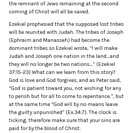
the remnant of Jews remaining at the second
coming of Christ will all be saved.
Ezekiel prophesied that the supposed lost tribes
will be reunited with Judah. The tribes of Joseph
(Ephraim and Manasseh) had become the
dominant tribes so Ezekiel wrote, “I will make
Judah and Joseph one nation in the land…and
they will no longer be two nations…” (Ezekiel
37:15-23) What can we learn from this story?
God is love and God forgives, and as Peter said,
“God is patient toward you, not wishing for any
to perish but for all to come to repentance.”, but
at the same time “God will by no means leave
the guilty unpunished” (Ex.34:7). The clock is
ticking, therefore make sure that your sins are
paid for by the blood of Christ.