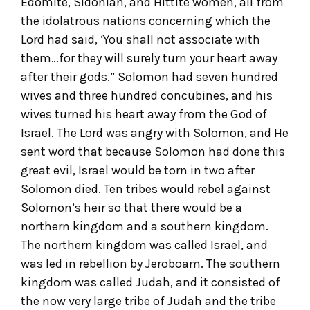
Edomite, Sidonian, and Hittite women, all from
the idolatrous nations concerning which the
Lord had said, ‘You shall not associate with
them…for they will surely turn your heart away
after their gods.” Solomon had seven hundred
wives and three hundred concubines, and his
wives turned his heart away from the God of
Israel. The Lord was angry with Solomon, and He
sent word that because Solomon had done this
great evil, Israel would be torn in two after
Solomon died. Ten tribes would rebel against
Solomon’s heir so that there would be a
northern kingdom and a southern kingdom.
The northern kingdom was called Israel, and
was led in rebellion by Jeroboam. The southern
kingdom was called Judah, and it consisted of
the now very large tribe of Judah and the tribe