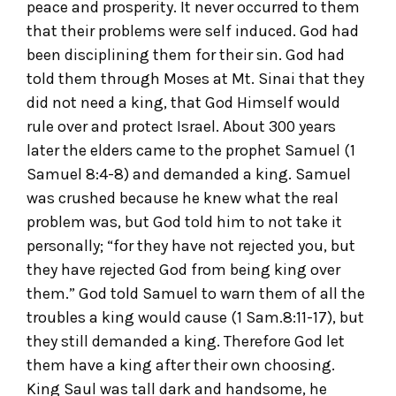
peace and prosperity. It never occurred to them
that their problems were self induced. God had
been disciplining them for their sin. God had
told them through Moses at Mt. Sinai that they
did not need a king, that God Himself would
rule over and protect Israel. About 300 years
later the elders came to the prophet Samuel (1
Samuel 8:4-8) and demanded a king. Samuel
was crushed because he knew what the real
problem was, but God told him to not take it
personally; “for they have not rejected you, but
they have rejected God from being king over
them.” God told Samuel to warn them of all the
troubles a king would cause (1 Sam.8:11-17), but
they still demanded a king. Therefore God let
them have a king after their own choosing.
King Saul was tall dark and handsome, he