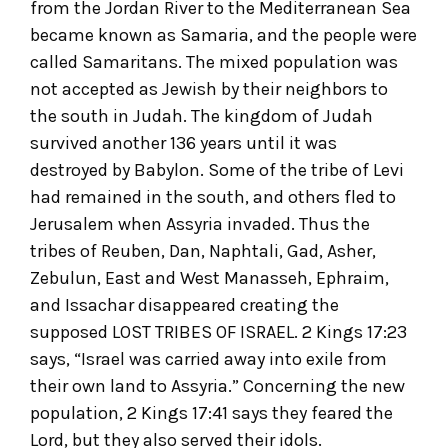
from the Jordan River to the Mediterranean Sea
became known as Samaria, and the people were
called Samaritans. The mixed population was
not accepted as Jewish by their neighbors to
the south in Judah. The kingdom of Judah
survived another 136 years until it was
destroyed by Babylon. Some of the tribe of Levi
had remained in the south, and others fled to
Jerusalem when Assyria invaded. Thus the
tribes of Reuben, Dan, Naphtali, Gad, Asher,
Zebulun, East and West Manasseh, Ephraim,
and Issachar disappeared creating the
supposed LOST TRIBES OF ISRAEL. 2 Kings 17:23
says, “Israel was carried away into exile from
their own land to Assyria.” Concerning the new
population, 2 Kings 17:41 says they feared the
Lord, but they also served their idols.