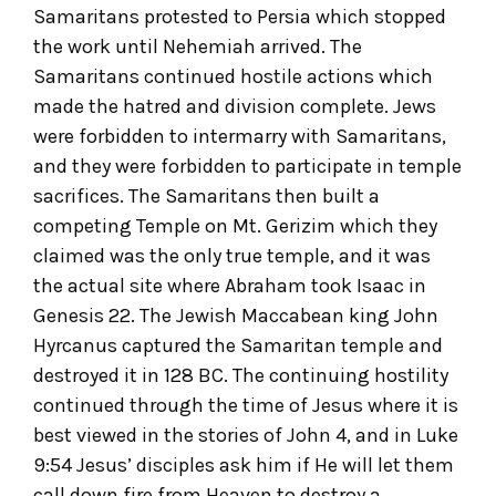
Samaritans protested to Persia which stopped
the work until Nehemiah arrived. The
Samaritans continued hostile actions which
made the hatred and division complete. Jews
were forbidden to intermarry with Samaritans,
and they were forbidden to participate in temple
sacrifices. The Samaritans then built a
competing Temple on Mt. Gerizim which they
claimed was the only true temple, and it was
the actual site where Abraham took Isaac in
Genesis 22. The Jewish Maccabean king John
Hyrcanus captured the Samaritan temple and
destroyed it in 128 BC. The continuing hostility
continued through the time of Jesus where it is
best viewed in the stories of John 4, and in Luke
9:54 Jesus’ disciples ask him if He will let them
call down fire from Heaven to destroy a