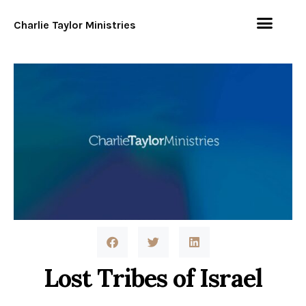
Charlie Taylor Ministries
Lost Tribes of Israel