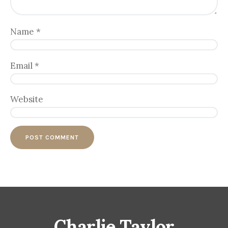
Name
*
Email
*
Website
Charlie Taylor