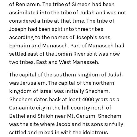
of Benjamin. The tribe of Simeon had been
assimilated into the tribe of Judah and was not
considered a tribe at that time. The tribe of
Joseph had been split into three tribes
according to the names of Joseph’s sons,
Ephraim and Manasseh. Part of Manasseh had
settled east of the Jordan River so it was now
two tribes, East and West Manasseh.
The capital of the southern kingdom of Judah
was Jerusalem. The capital of the northern
kingdom of Israel was initially Shechem.
Shechem dates back at least 4000 years as a
Canaanite city in the hill country north of
Bethel and Shiloh near Mt. Gerizim. Shechem
was the site where Jacob and his sons sinfully
settled and mixed in with the idolatrous