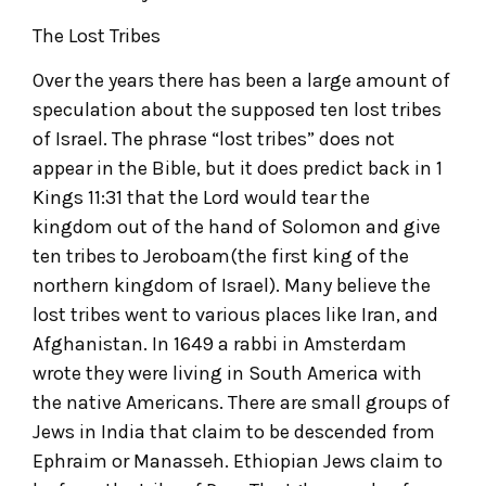
The Lost Tribes
Over the years there has been a large amount of
speculation about the supposed ten lost tribes
of Israel. The phrase “lost tribes” does not
appear in the Bible, but it does predict back in 1
Kings 11:31 that the Lord would tear the
kingdom out of the hand of Solomon and give
ten tribes to Jeroboam(the first king of the
northern kingdom of Israel). Many believe the
lost tribes went to various places like Iran, and
Afghanistan. In 1649 a rabbi in Amsterdam
wrote they were living in South America with
the native Americans. There are small groups of
Jews in India that claim to be descended from
Ephraim or Manasseh. Ethiopian Jews claim to