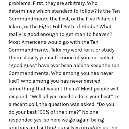
problems. First, they are arbitrary. Who
determines which standard to follow? Is the Ten
Commandments the best, or the Five Pillars of
Islam, or the Eight Fold Path of Hindu? What
really is good enough to get man to heaven?
Most Americans would go with the Ten
Commandments. Take my word for it or study
them closely yourself—none of your so-called
“good guys” have ever been able to keep the Ten
Commandments. Who among you has never
lied? Who among you has never desired
something that wasn’t theirs? Most people will
respond, “Well all you need to do is your best”. In
a recent poll, the question was asked, “Do you
do your best 100% of the time?” No one
responded yes, so here we go again being
arbitrary and setting ourselves up again as the