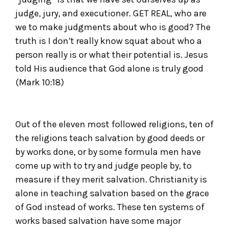
judge, jury, and executioner. GET REAL, who are
we to make judgments about who is good? The
truth is I don’t really know squat about who a
person really is or what their potential is. Jesus
told His audience that God alone is truly good
(Mark 10:18)
Out of the eleven most followed religions, ten of
the religions teach salvation by good deeds or
by works done, or by some formula men have
come up with to try and judge people by, to
measure if they merit salvation. Christianity is
alone in teaching salvation based on the grace
of God instead of works. These ten systems of
works based salvation have some major