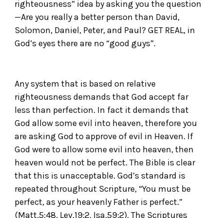
righteousness” idea by asking you the question
—Are you really a better person than David,
Solomon, Daniel, Peter, and Paul? GET REAL, in
God’s eyes there are no “good guys”.
Any system that is based on relative
righteousness demands that God accept far
less than perfection. In fact it demands that
God allow some evil into heaven, therefore you
are asking God to approve of evil in Heaven. If
God were to allow some evil into heaven, then
heaven would not be perfect. The Bible is clear
that this is unacceptable. God’s standard is
repeated throughout Scripture, “You must be
perfect, as your heavenly Father is perfect.”
(Matt.5:48, Lev.19:2, Isa.59:2). The Scriptures