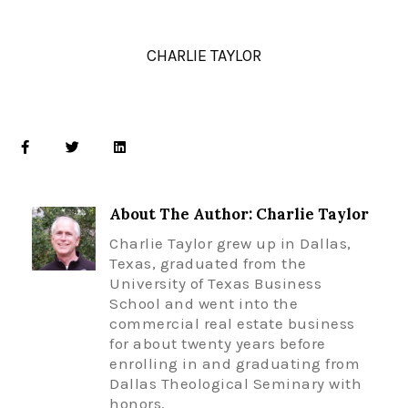
CHARLIE TAYLOR
About The Author: Charlie Taylor
Charlie Taylor grew up in Dallas,
Texas, graduated from the
University of Texas Business
School and went into the
commercial real estate business
for about twenty years before
enrolling in and graduating from
Dallas Theological Seminary with
honors.