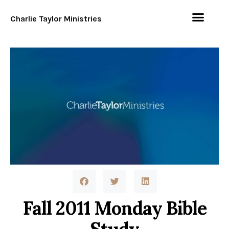
Charlie Taylor Ministries
Fall 2011 Monday Bible
Study