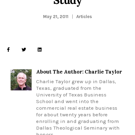
May 21, 2011
Articles
About The Author: Charlie Taylor
Charlie Taylor grew up in Dallas,
Texas, graduated from the
University of Texas Business
School and went into the
commercial real estate business
for about twenty years before
enrolling in and graduating from
Dallas Theological Seminary with
honors.