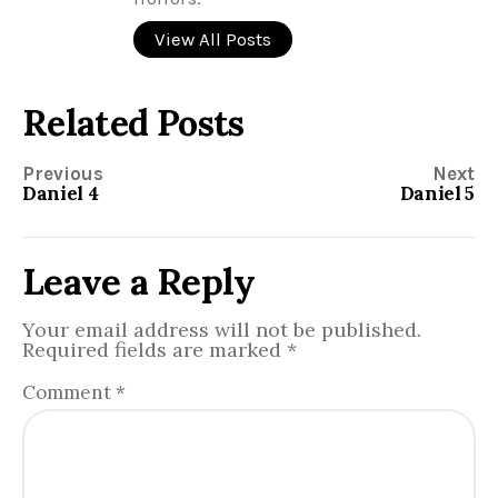
View All Posts
Related Posts
Previous
Next
Daniel 4
Daniel 5
Leave a Reply
Your email address will not be published.
Required fields are marked
*
Comment
*