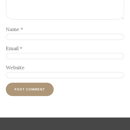
Name
*
Email
*
Website