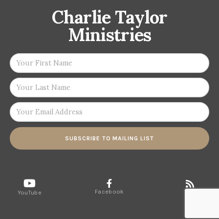
Charlie Taylor
Ministries
SUBSCRIBE TO MAILING LIST
Facebook
RSS
YouTube