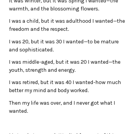
It was Winter, but it was Spring I wanted—the
warmth, and the blossoming flowers.
I was a child, but it was adulthood I wanted—the
freedom and the respect.
I was 20, but it was 30 I wanted—to be mature
and sophisticated.
I was middle-aged, but it was 20 I wanted—the
youth, strength and energy.
I was retired, but it was 40 I wanted-how much
better my mind and body worked.
Then my life was over, and I never got what I
wanted.