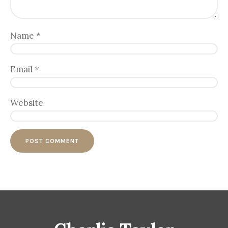
Name
*
Email
*
Website