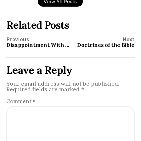
View All Posts
Related Posts
Previous
Next
Disappointment With God
Doctrines of the Bible
Leave a Reply
Your email address will not be published.
Required fields are marked
*
Comment
*