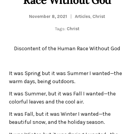
November 8, 2021
Articles
,
Christ
Tags:
Christ
Discontent of the Human Race Without God
It was Spring but it was Summer I wanted—the
warm days, being outdoors.
It was Summer, but it was Fall I wanted—the
colorful leaves and the cool air.
It was Fall, but it was Winter I wanted—the
beautiful snow, and the holiday season.