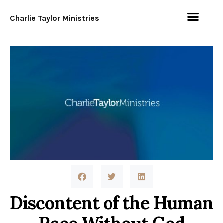
Charlie Taylor Ministries
Discontent of the Human
Race Without God