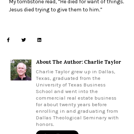
My tombstone read, “He died for want of things.
Jesus died trying to give them to him.”
About The Author: Charlie Taylor
Charlie Taylor grew up in Dallas,
Texas, graduated from the
University of Texas Business
School and went into the
commercial real estate business
for about twenty years before
enrolling in and graduating from
Dallas Theological Seminary with
honors.