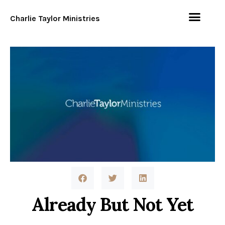
Charlie Taylor Ministries
Already But Not Yet