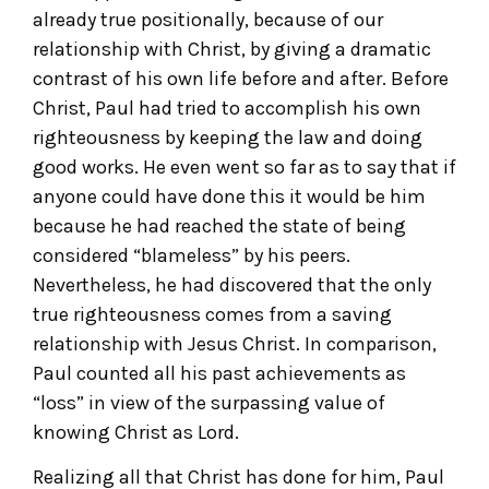
already true positionally, because of our
relationship with Christ, by giving a dramatic
contrast of his own life before and after. Before
Christ, Paul had tried to accomplish his own
righteousness by keeping the law and doing
good works. He even went so far as to say that if
anyone could have done this it would be him
because he had reached the state of being
considered “blameless” by his peers.
Nevertheless, he had discovered that the only
true righteousness comes from a saving
relationship with Jesus Christ. In comparison,
Paul counted all his past achievements as
“loss” in view of the surpassing value of
knowing Christ as Lord.
Realizing all that Christ has done for him, Paul