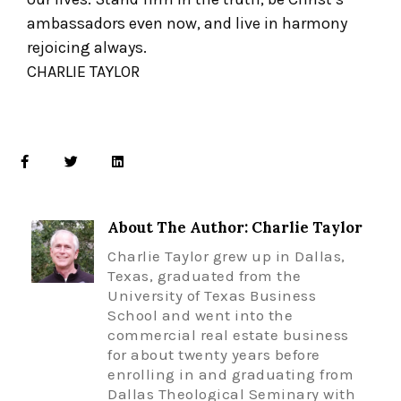
ambassadors even now, and live in harmony
rejoicing always.
CHARLIE TAYLOR
About The Author: Charlie Taylor
Charlie Taylor grew up in Dallas,
Texas, graduated from the
University of Texas Business
School and went into the
commercial real estate business
for about twenty years before
enrolling in and graduating from
Dallas Theological Seminary with