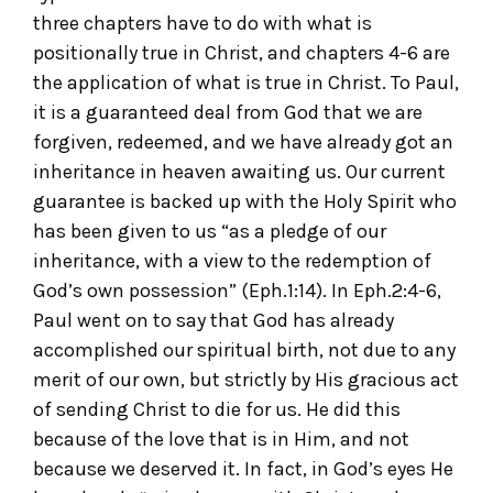
three chapters have to do with what is
positionally true in Christ, and chapters 4-6 are
the application of what is true in Christ. To Paul,
it is a guaranteed deal from God that we are
forgiven, redeemed, and we have already got an
inheritance in heaven awaiting us. Our current
guarantee is backed up with the Holy Spirit who
has been given to us “as a pledge of our
inheritance, with a view to the redemption of
God’s own possession” (Eph.1:14). In Eph.2:4-6,
Paul went on to say that God has already
accomplished our spiritual birth, not due to any
merit of our own, but strictly by His gracious act
of sending Christ to die for us. He did this
because of the love that is in Him, and not
because we deserved it. In fact, in God’s eyes He