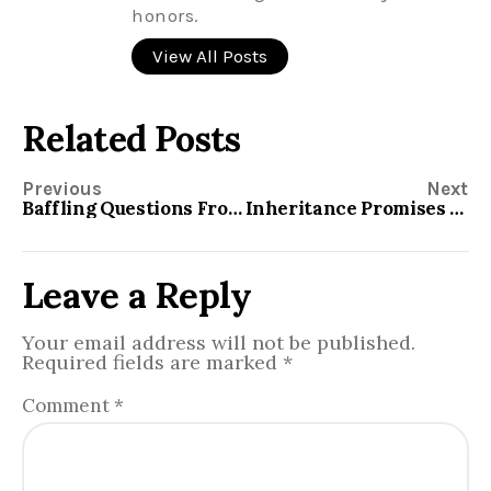
honors.
View All Posts
Related Posts
Previous
Next
Baffling Questions From the Book of Genesis
Inheritance Promises to Israel
Leave a Reply
Your email address will not be published.
Required fields are marked
*
Comment
*