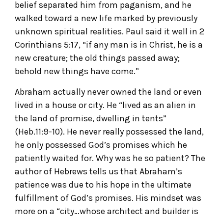
belief separated him from paganism, and he
walked toward a new life marked by previously
unknown spiritual realities. Paul said it well in 2
Corinthians 5:17, “if any man is in Christ, he is a
new creature; the old things passed away;
behold new things have come.”
Abraham actually never owned the land or even
lived in a house or city. He “lived as an alien in
the land of promise, dwelling in tents”
(Heb.11:9-10). He never really possessed the land,
he only possessed God’s promises which he
patiently waited for. Why was he so patient? The
author of Hebrews tells us that Abraham’s
patience was due to his hope in the ultimate
fulfillment of God’s promises. His mindset was
more on a “city…whose architect and builder is