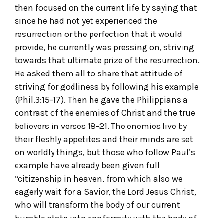
then focused on the current life by saying that
since he had not yet experienced the
resurrection or the perfection that it would
provide, he currently was pressing on, striving
towards that ultimate prize of the resurrection.
He asked them all to share that attitude of
striving for godliness by following his example
(Phil.3:15-17). Then he gave the Philippians a
contrast of the enemies of Christ and the true
believers in verses 18-21. The enemies live by
their fleshly appetites and their minds are set
on worldly things, but those who follow Paul’s
example have already been given full
“citizenship in heaven, from which also we
eagerly wait for a Savior, the Lord Jesus Christ,
who will transform the body of our current