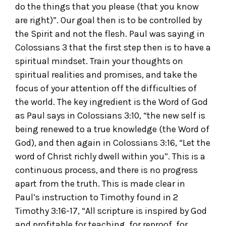
do the things that you please (that you know
are right)”. Our goal then is to be controlled by
the Spirit and not the flesh. Paul was saying in
Colossians 3 that the first step then is to have a
spiritual mindset. Train your thoughts on
spiritual realities and promises, and take the
focus of your attention off the difficulties of
the world. The key ingredient is the Word of God
as Paul says in Colossians 3:10, “the new self is
being renewed to a true knowledge (the Word of
God), and then again in Colossians 3:16, “Let the
word of Christ richly dwell within you”. This is a
continuous process, and there is no progress
apart from the truth. This is made clear in
Paul’s instruction to Timothy found in 2
Timothy 3:16-17, “All scripture is inspired by God
and profitable for teaching, for reproof, for