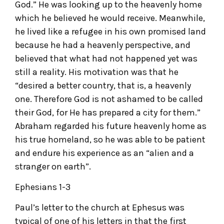
God.” He was looking up to the heavenly home
which he believed he would receive. Meanwhile,
he lived like a refugee in his own promised land
because he had a heavenly perspective, and
believed that what had not happened yet was
still a reality. His motivation was that he
“desired a better country, that is, a heavenly
one. Therefore God is not ashamed to be called
their God, for He has prepared a city for them.”
Abraham regarded his future heavenly home as
his true homeland, so he was able to be patient
and endure his experience as an “alien and a
stranger on earth”.
Ephesians 1-3
Paul’s letter to the church at Ephesus was
typical of one of his letters in that the first