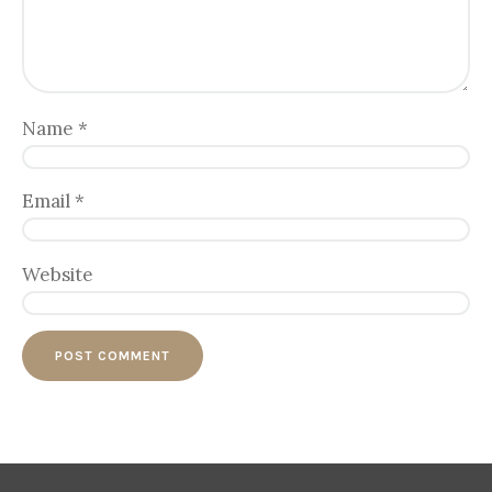
Name
*
Email
*
Website