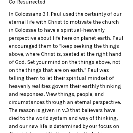
Co-Resurrected
In Colossians 3:1, Paul used the certainty of our
eternal life with Christ to motivate the church
in Colossae to have a spiritual-heavenly
perspective about life here on planet earth. Paul
encouraged them to “keep seeking the things
above, where Christ is, seated at the right hand
of God. Set your mind on the things above, not
on the things that are on earth.” Paul was
telling them to let their spiritual mindset of
heavenly realities govern their earthly thinking
and responses. View things, people, and
circumstances through an eternal perspective.
The reason is given in v.3 that believers have
died to the world system and way of thinking,
and our new life is determined by our focus on