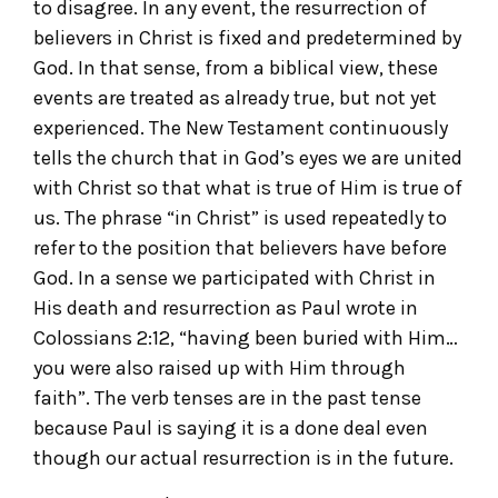
to disagree. In any event, the resurrection of
believers in Christ is fixed and predetermined by
God. In that sense, from a biblical view, these
events are treated as already true, but not yet
experienced. The New Testament continuously
tells the church that in God’s eyes we are united
with Christ so that what is true of Him is true of
us. The phrase “in Christ” is used repeatedly to
refer to the position that believers have before
God. In a sense we participated with Christ in
His death and resurrection as Paul wrote in
Colossians 2:12, “having been buried with Him…
you were also raised up with Him through
faith”. The verb tenses are in the past tense
because Paul is saying it is a done deal even
though our actual resurrection is in the future.