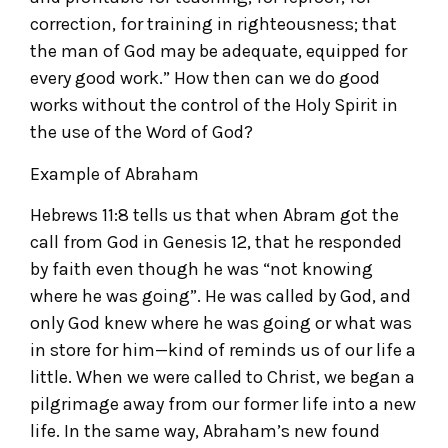
correction, for training in righteousness; that
the man of God may be adequate, equipped for
every good work.” How then can we do good
works without the control of the Holy Spirit in
the use of the Word of God?
Example of Abraham
Hebrews 11:8 tells us that when Abram got the
call from God in Genesis 12, that he responded
by faith even though he was “not knowing
where he was going”. He was called by God, and
only God knew where he was going or what was
in store for him—kind of reminds us of our life a
little. When we were called to Christ, we began a
pilgrimage away from our former life into a new
life. In the same way, Abraham’s new found