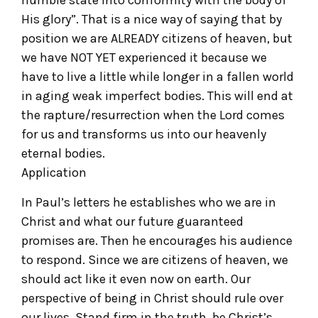
humble state into conformity with the body of
His glory”. That is a nice way of saying that by
position we are ALREADY citizens of heaven, but
we have NOT YET experienced it because we
have to live a little while longer in a fallen world
in aging weak imperfect bodies. This will end at
the rapture/resurrection when the Lord comes
for us and transforms us into our heavenly
eternal bodies.
Application
In Paul’s letters he establishes who we are in
Christ and what our future guaranteed
promises are. Then he encourages his audience
to respond. Since we are citizens of heaven, we
should act like it even now on earth. Our
perspective of being in Christ should rule over
our lives. Stand firm in the truth, be Christ’s