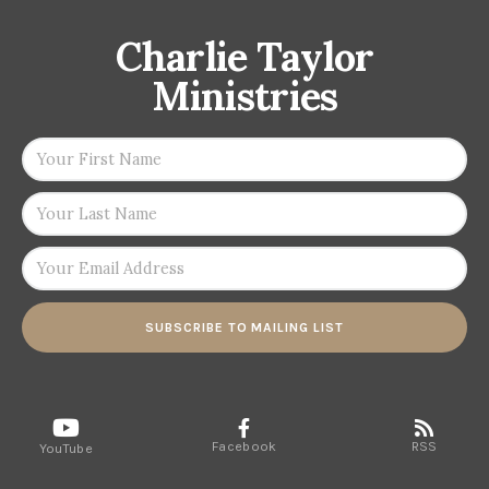
Charlie Taylor
Ministries
SUBSCRIBE TO MAILING LIST
Facebook
RSS
YouTube