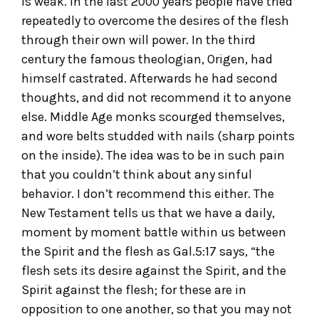
is weak. In the last 2000 years people have tried
repeatedly to overcome the desires of the flesh
through their own will power. In the third
century the famous theologian, Origen, had
himself castrated. Afterwards he had second
thoughts, and did not recommend it to anyone
else. Middle Age monks scourged themselves,
and wore belts studded with nails (sharp points
on the inside). The idea was to be in such pain
that you couldn’t think about any sinful
behavior. I don’t recommend this either. The
New Testament tells us that we have a daily,
moment by moment battle within us between
the Spirit and the flesh as Gal.5:17 says, “the
flesh sets its desire against the Spirit, and the
Spirit against the flesh; for these are in
opposition to one another, so that you may not