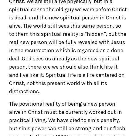
Christ. We are still alive physically, but in a
spiritual sense the old guy we were before Christ
is dead, and the new spiritual person in Christ is
alive. The world still sees this same person, so
to them this spiritual reality is “hidden”, but the
real new person will be fully revealed with Jesus
in the resurrection which is regarded as a done
deal. God sees us already as the new spiritual
person, therefore we should also think like it
and live like it. Spiritual life is a life centered on
Christ, not this present world with all its
distractions.
The positional reality of being a new person
alive in Christ must be currently worked out in
practical living. We have died to sin’s penalty,
but sin’s power can still be strong and our flesh