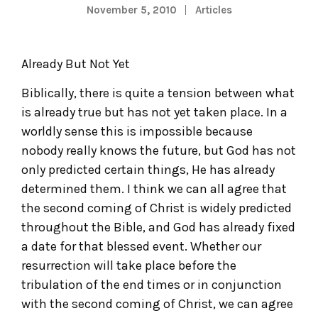
November 5, 2010
Articles
Already But Not Yet
Biblically, there is quite a tension between what
is already true but has not yet taken place. In a
worldly sense this is impossible because
nobody really knows the future, but God has not
only predicted certain things, He has already
determined them. I think we can all agree that
the second coming of Christ is widely predicted
throughout the Bible, and God has already fixed
a date for that blessed event. Whether our
resurrection will take place before the
tribulation of the end times or in conjunction
with the second coming of Christ, we can agree