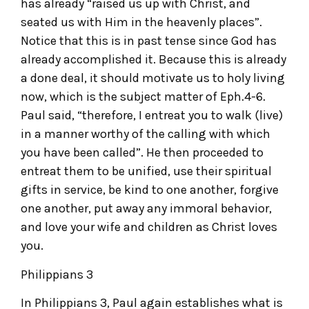
has already “raised us up with Christ, and
seated us with Him in the heavenly places”.
Notice that this is in past tense since God has
already accomplished it. Because this is already
a done deal, it should motivate us to holy living
now, which is the subject matter of Eph.4-6.
Paul said, “therefore, I entreat you to walk (live)
in a manner worthy of the calling with which
you have been called”. He then proceeded to
entreat them to be unified, use their spiritual
gifts in service, be kind to one another, forgive
one another, put away any immoral behavior,
and love your wife and children as Christ loves
you.
Philippians 3
In Philippians 3, Paul again establishes what is