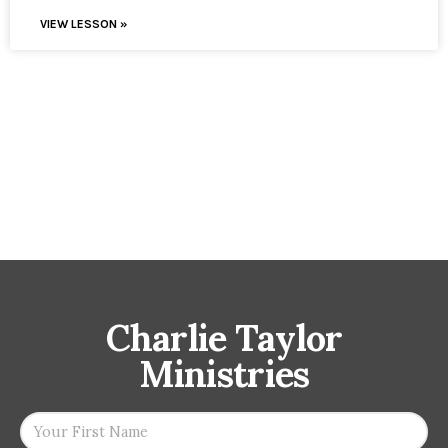
VIEW LESSON »
Charlie Taylor
Ministries