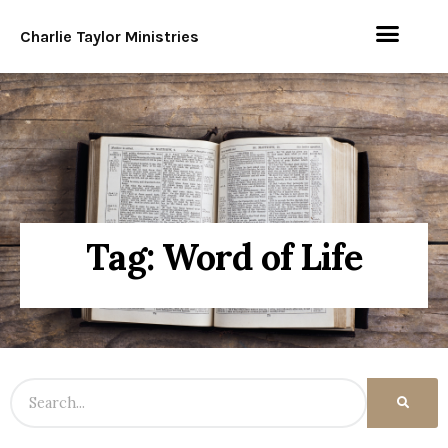
Charlie Taylor Ministries
Tag: Word of Life