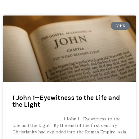
JOHN
1 John 1—Eyewitness to the Life and
the Light
1 John 1—Eyewitness to the
Life and the Light By the end of the first century,
Christianity had exploded into the Roman Empire. Asia