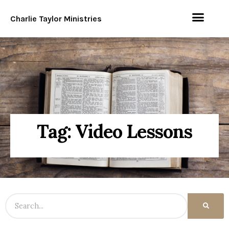
Charlie Taylor Ministries
Tag: Video Lessons