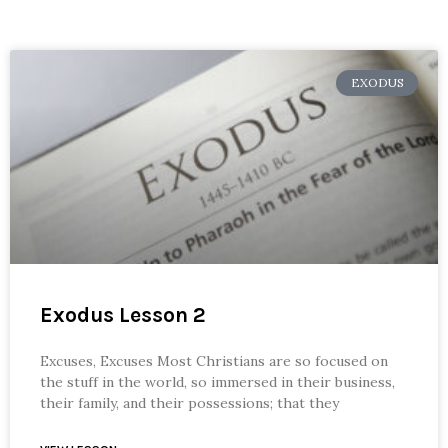
EXODUS
Exodus Lesson 2
Excuses, Excuses Most Christians are so focused on
the stuff in the world, so immersed in their business,
their family, and their possessions; that they