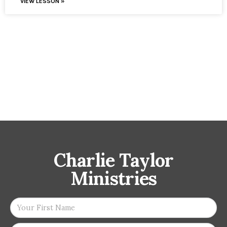
VIEW LESSON »
Charlie Taylor
Ministries