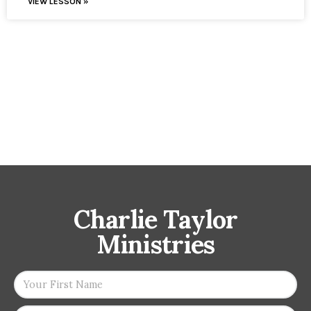
VIEW LESSON »
Charlie Taylor
Ministries