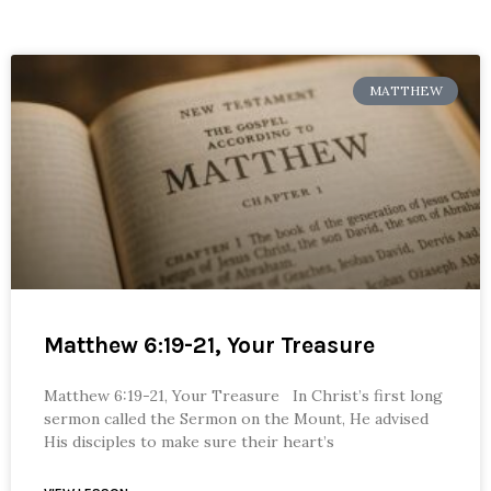
MATTHEW
Matthew 6:19-21, Your Treasure
Matthew 6:19-21, Your Treasure In Christ’s first long
sermon called the Sermon on the Mount, He advised
His disciples to make sure their heart’s