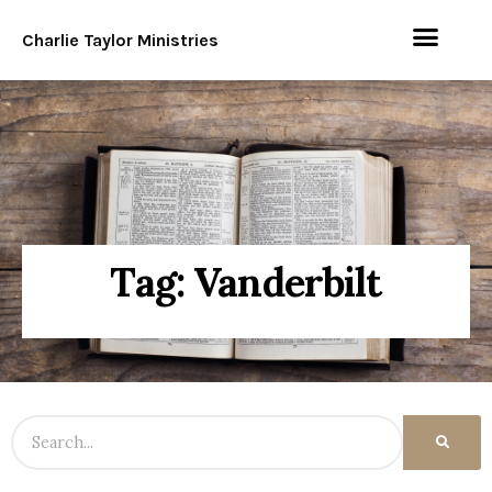
Charlie Taylor Ministries
Tag: Vanderbilt