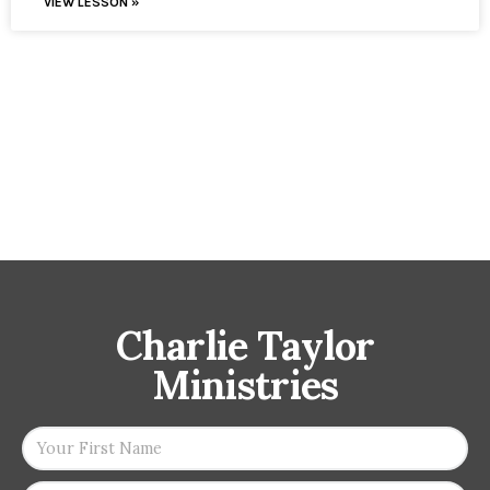
VIEW LESSON »
Charlie Taylor
Ministries