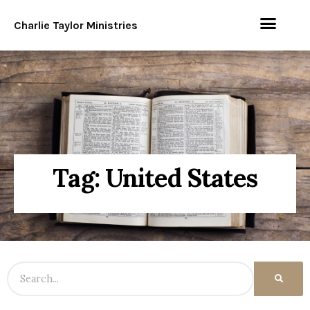
Charlie Taylor Ministries
Tag: United States