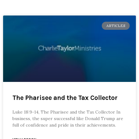
ARTICLES
The Pharisee and the Tax Collector
Luke 18:9-14, The Pharisee and the Tax Collector In
business, the super successful like Donald Trump are
full of confidence and pride in their achievements.