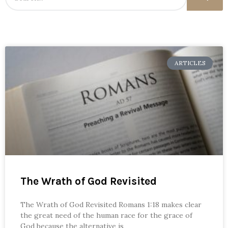
ARTICLES
The Wrath of God Revisited
The Wrath of God Revisited Romans 1:18 makes clear
the great need of the human race for the grace of
God because the alternative is