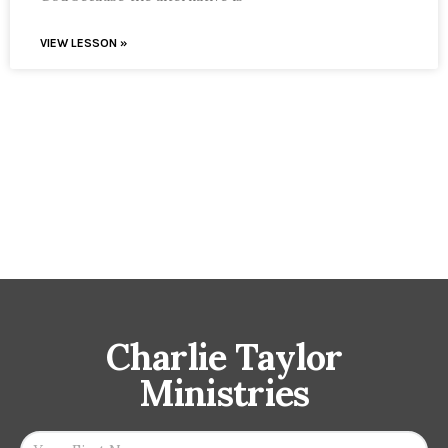
VIEW LESSON »
Charlie Taylor
Ministries