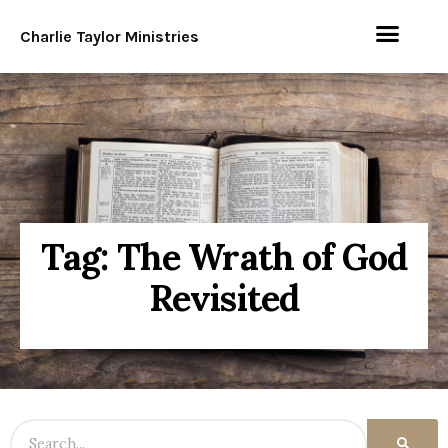
Charlie Taylor Ministries
Tag: The Wrath of God
Revisited