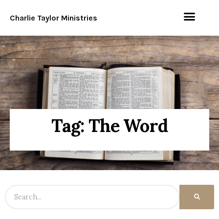
Charlie Taylor Ministries
Tag: The Word