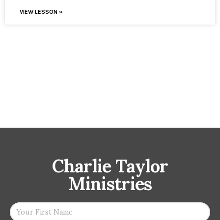
VIEW LESSON »
Charlie Taylor
Ministries