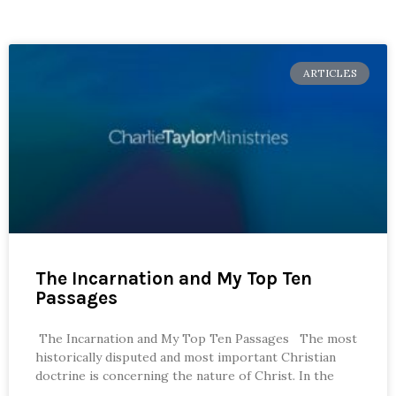
ARTICLES
The Incarnation and My Top Ten
Passages
The Incarnation and My Top Ten Passages The most
historically disputed and most important Christian
doctrine is concerning the nature of Christ. In the