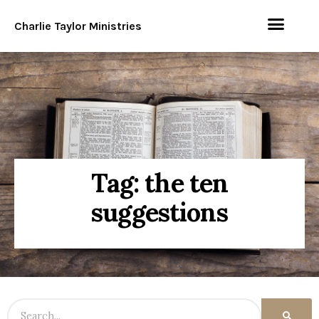
Charlie Taylor Ministries
Tag: the ten
suggestions