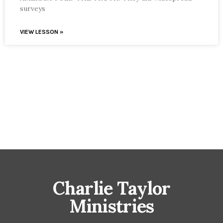
surveys
VIEW LESSON »
Charlie Taylor
Ministries