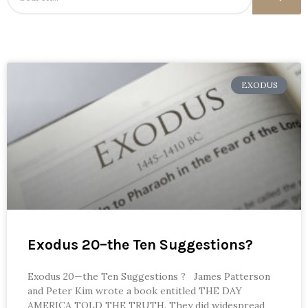
EXODUS
Exodus 20–the Ten Suggestions?
Exodus 20—the Ten Suggestions ? James Patterson
and Peter Kim wrote a book entitled THE DAY
AMERICA TOLD THE TRUTH. They did widespread