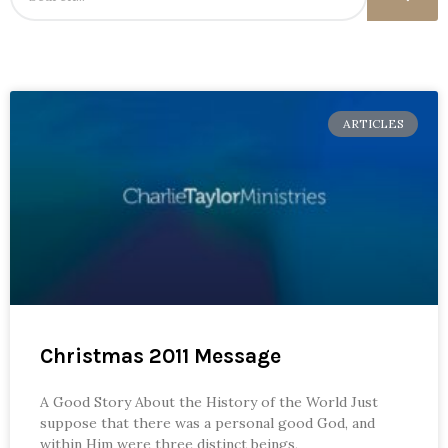
ARTICLES
Christmas 2011 Message
A Good Story About the History of the World Just
suppose that there was a personal good God, and
within Him were three distinct beings,