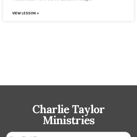
VIEW LESSON »
Charlie Taylor
Ministries