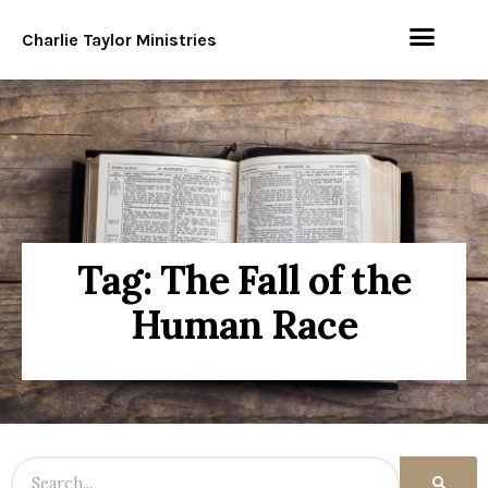
Charlie Taylor Ministries
Tag: The Fall of the
Human Race