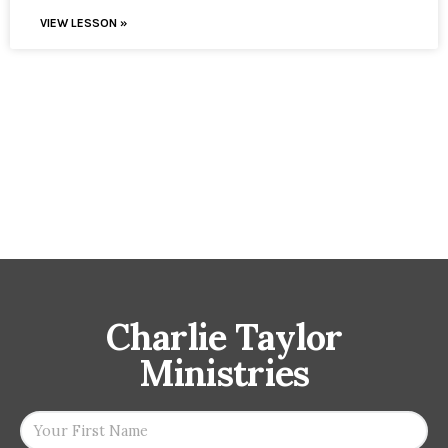
VIEW LESSON »
Charlie Taylor
Ministries