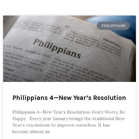
PHILIPPIANS
Philippians 4—New Year’s Resolution
Philippians 4—New Year’s Resolution–Don’t Worry, Be
Happy Every year January brings the traditional New
Year’s resolutions to improve ourselves. It has
become almost an