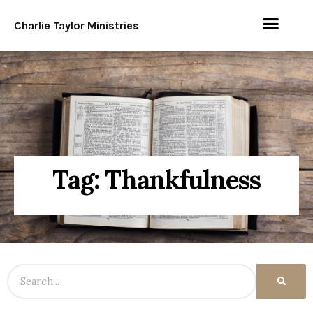
Charlie Taylor Ministries
Tag: Thankfulness