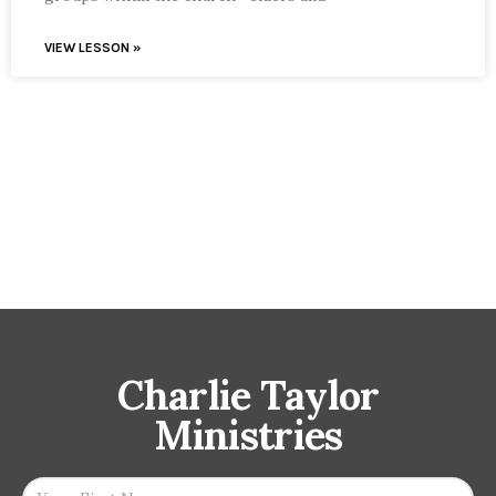
VIEW LESSON »
Charlie Taylor
Ministries