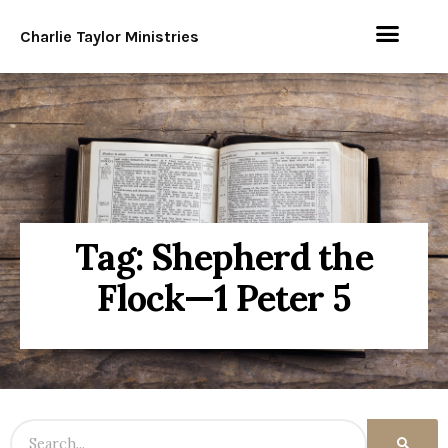
Charlie Taylor Ministries
Tag: Shepherd the
Flock—1 Peter 5