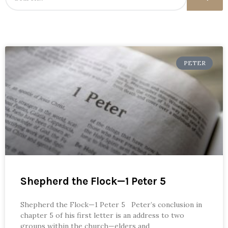
PETER
Shepherd the Flock—1 Peter 5
Shepherd the Flock—1 Peter 5 Peter’s conclusion in
chapter 5 of his first letter is an address to two
groups within the church—elders and