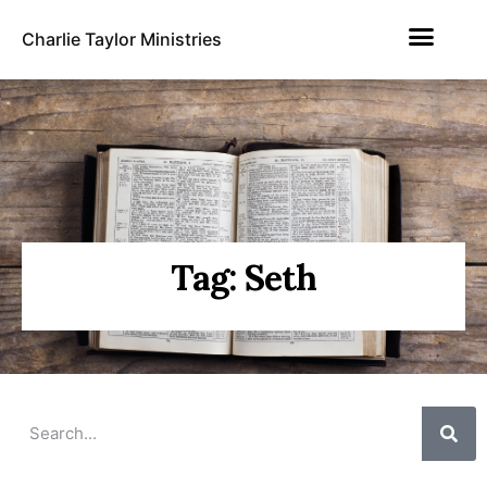
Charlie Taylor Ministries
Tag: Seth