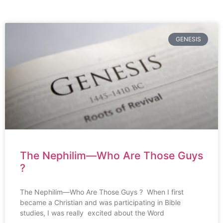
GENESIS
The Nephilim—Who Are Those Guys
?
The Nephilim—Who Are Those Guys ? When I first
became a Christian and was participating in Bible
studies, I was really excited about the Word