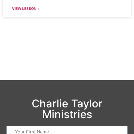
VIEW LESSON »
Charlie Taylor
Ministries