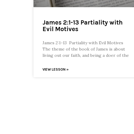
James 2:1-13 Partiality with
Evil Motives
James 2:1-13 Partiality with Evil Motives
The theme of the book of James is about
living out our faith, and being a doer of the
VIEW LESSON »