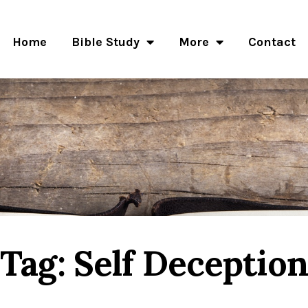
Home
Bible Study
More
Contact
Tag: Self Deception