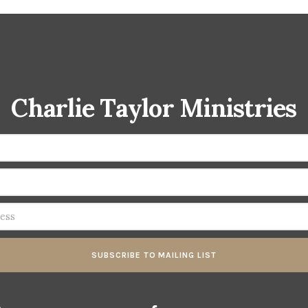
Charlie Taylor Ministries
SUBSCRIBE TO MAILING LIST