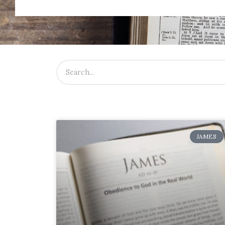
JAMES