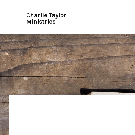
Charlie Taylor
Ministries