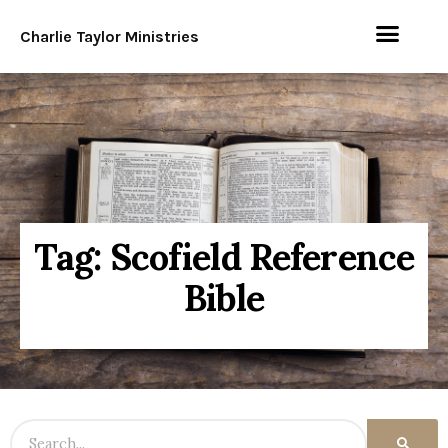
Charlie Taylor Ministries
Tag: Scofield Reference
Bible