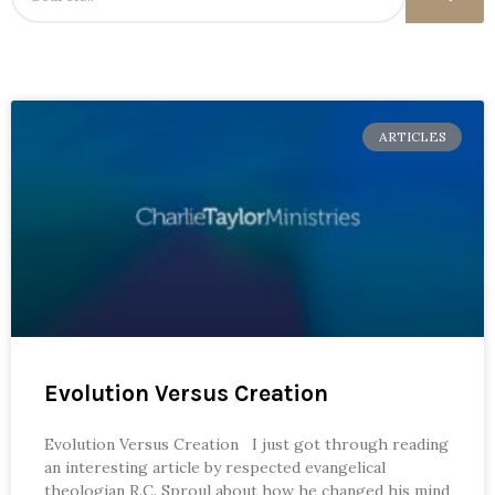
ARTICLES
Evolution Versus Creation
Evolution Versus Creation I just got through reading
an interesting article by respected evangelical
theologian R.C. Sproul about how he changed his mind