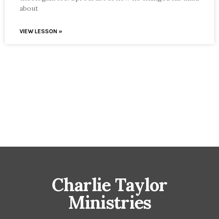
about
VIEW LESSON »
Charlie Taylor
Ministries