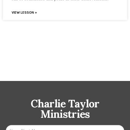
VIEW LESSON »
Charlie Taylor
Ministries