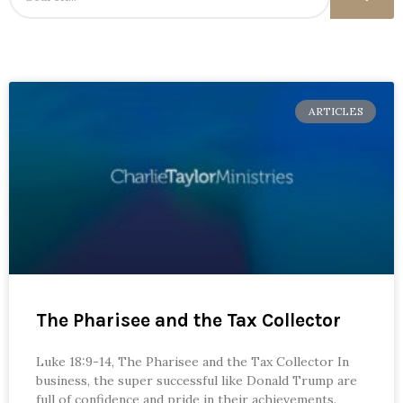
ARTICLES
The Pharisee and the Tax Collector
Luke 18:9-14, The Pharisee and the Tax Collector In
business, the super successful like Donald Trump are
full of confidence and pride in their achievements.