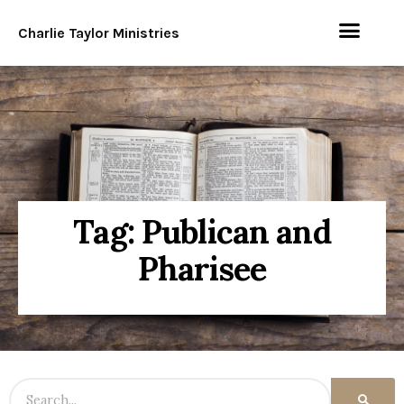
Charlie Taylor Ministries
Tag: Publican and
Pharisee