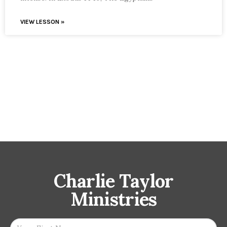
VIEW LESSON »
Charlie Taylor
Ministries