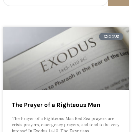
EXODUS
The Prayer of a Righteous Man
The Prayer of a Righteous Man Red Sea prayers are
crisis prayers, emergency prayers, and tend to be very
intense! In Exodus 14:10, The Egyptians