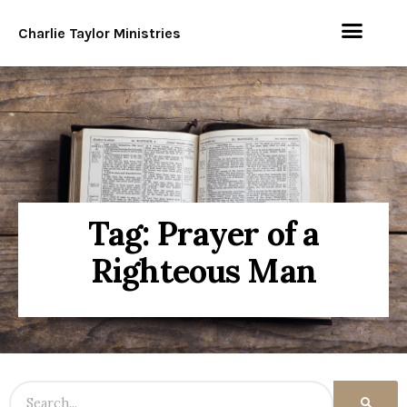
Charlie Taylor Ministries
Tag: Prayer of a
Righteous Man