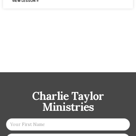
VIEW LESSON »
Charlie Taylor
Ministries