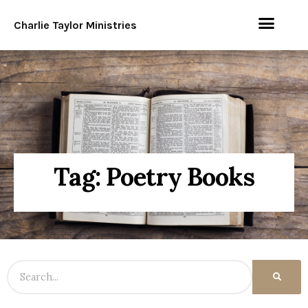
Charlie Taylor Ministries
Tag: Poetry Books