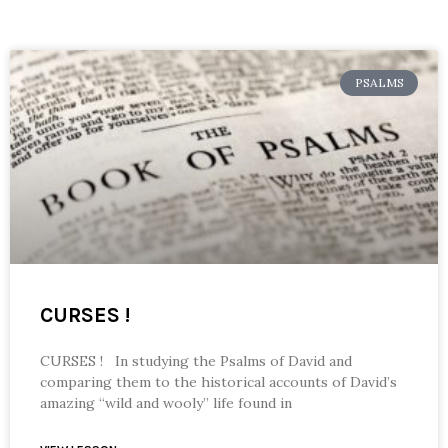
PSALMS
CURSES !
CURSES ! In studying the Psalms of David and
comparing them to the historical accounts of David’s
amazing “wild and wooly” life found in