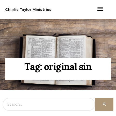
Charlie Taylor Ministries
Tag: original sin