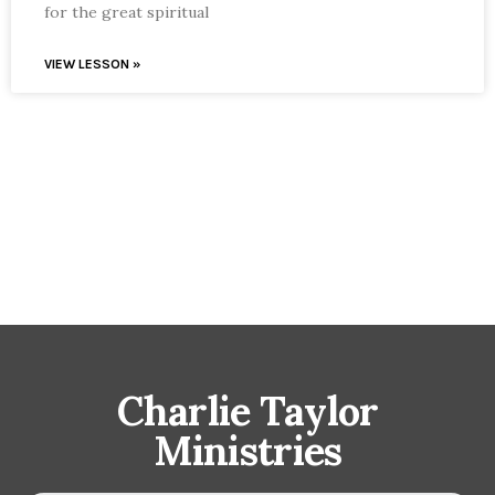
for the great spiritual
VIEW LESSON »
Charlie Taylor
Ministries