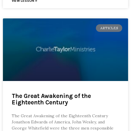
VIEW LESSON »
ARTICLES
The Great Awakening of the
Eighteenth Century
The Great Awakening of the Eighteenth Century
Jonathon Edwards of America, John Wesley, and
George Whitefield were the three men responsible