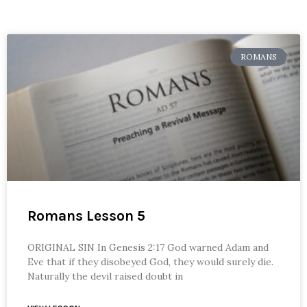
ROMANS
Romans Lesson 5
ORIGINAL SIN In Genesis 2:17 God warned Adam and
Eve that if they disobeyed God, they would surely die.
Naturally the devil raised doubt in