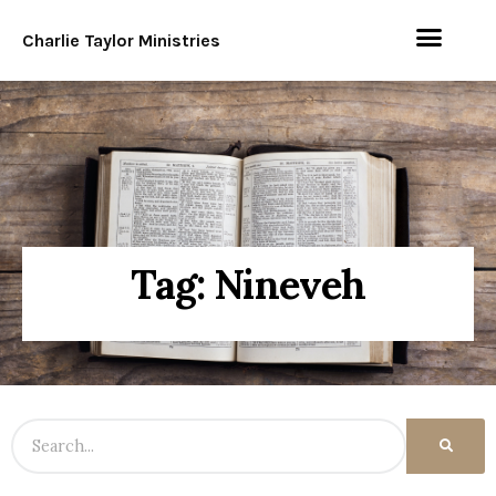
Charlie Taylor Ministries
Tag: Nineveh