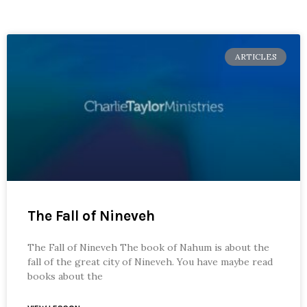
ARTICLES
The Fall of Nineveh
The Fall of Nineveh The book of Nahum is about the
fall of the great city of Nineveh. You have maybe read
books about the