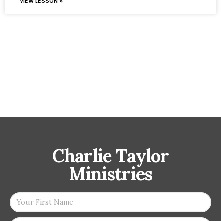
VIEW LESSON »
Charlie Taylor
Ministries