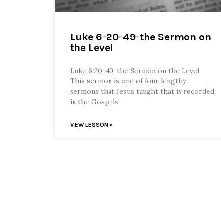
Luke 6-20-49-the Sermon on
the Level
Luke 6:20-49, the Sermon on the Level
This sermon is one of four lengthy
sermons that Jesus taught that is recorded
in the Gospels’
VIEW LESSON »