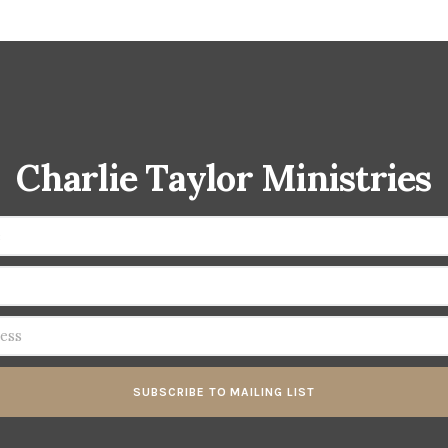
Charlie Taylor Ministries
SUBSCRIBE TO MAILING LIST