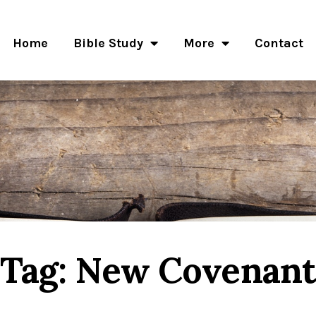
Home
Bible Study
More
Contact
Tag: New Covenan