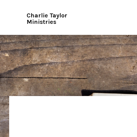
Charlie Taylor
Ministries