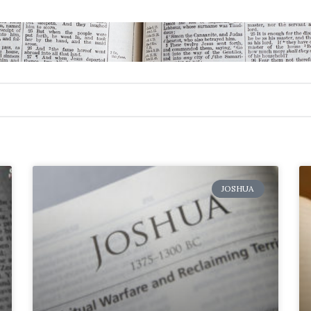
JOSHUA