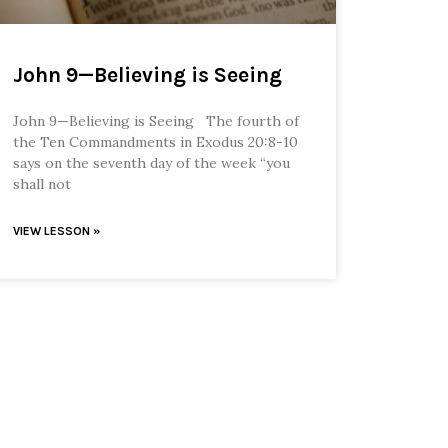
John 9—Believing is Seeing
John 9—Believing is Seeing The fourth of
the Ten Commandments in Exodus 20:8-10
says on the seventh day of the week “you
shall not
VIEW LESSON »