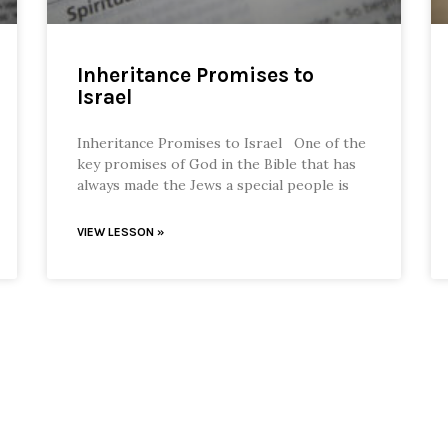
Inheritance Promises to
Israel
Inheritance Promises to Israel One of the
key promises of God in the Bible that has
always made the Jews a special people is
VIEW LESSON »