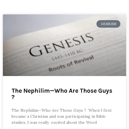
GENESIS
The Nephilim—Who Are Those Guys
?
The Nephilim—Who Are Those Guys ? When I first
became a Christian and was participating in Bible
studies, I was really excited about the Word