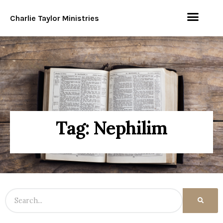
Charlie Taylor Ministries
Tag: Nephilim