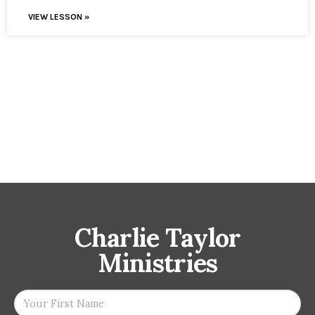
VIEW LESSON »
Charlie Taylor
Ministries