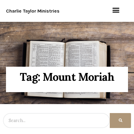
Charlie Taylor Ministries
Tag: Mount Moriah