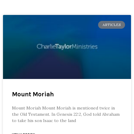
ARTICLES
Mount Moriah
Mount Moriah Mount Moriah is mentioned twice in
the Old Testament. In Genesis 22:2, God told Abraham
to take his son Isaac to the land