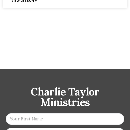
VIEW LESSON »
Charlie Taylor
Ministries