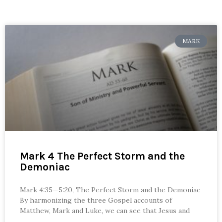
MARK
Mark 4 The Perfect Storm and the
Demoniac
Mark 4:35—5:20, The Perfect Storm and the Demoniac
By harmonizing the three Gospel accounts of
Matthew, Mark and Luke, we can see that Jesus and