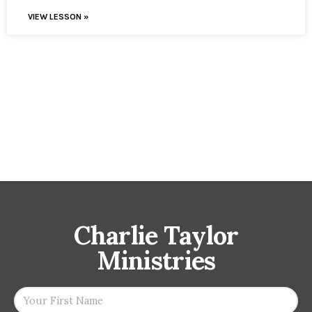
VIEW LESSON »
Charlie Taylor
Ministries