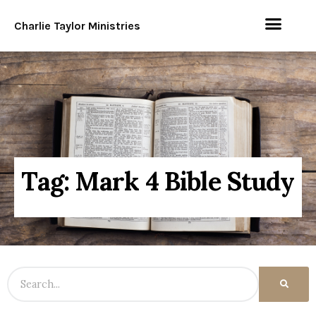
Charlie Taylor Ministries
Tag: Mark 4 Bible Study