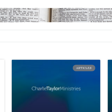
ARTICLES