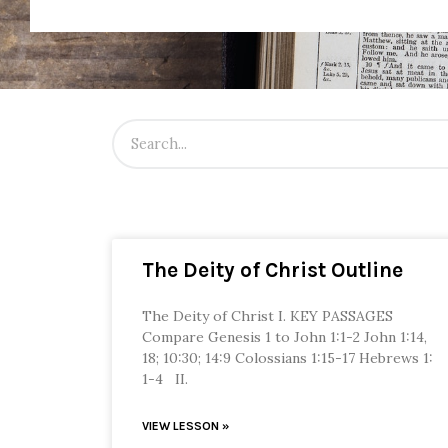
The Deity of Christ Outline
The Deity of Christ I. KEY PASSAGES
Compare Genesis 1 to John 1:1-2 John 1:14,
18; 10:30; 14:9 Colossians 1:15-17 Hebrews 1:
1-4 II.
VIEW LESSON »