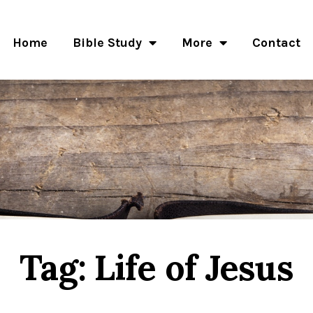
Home
Bible Study
More
Contact
Tag: Life of Jesus