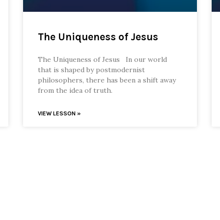
The Uniqueness of Jesus
The Uniqueness of Jesus In our world
that is shaped by postmodernist
philosophers, there has been a shift away
from the idea of truth.
VIEW LESSON »