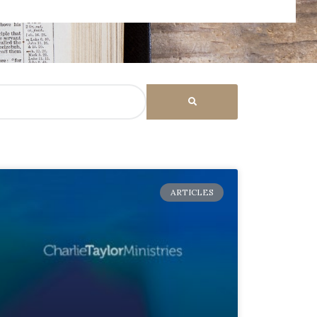
ARTICLES