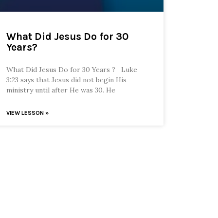
What Did Jesus Do for 30
Years?
What Did Jesus Do for 30 Years ? Luke
3:23 says that Jesus did not begin His
ministry until after He was 30. He
VIEW LESSON »