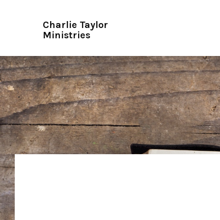
Charlie Taylor
Ministries