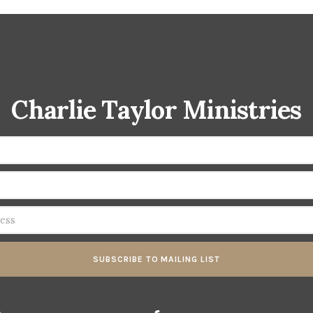
Charlie Taylor Ministries
SUBSCRIBE TO MAILING LIST