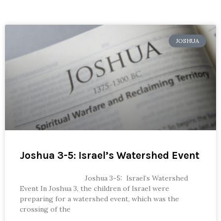
JOSHUA
Joshua 3-5: Israel’s Watershed Event
Joshua 3-5: Israel’s Watershed
Event In Joshua 3, the children of Israel were
preparing for a watershed event, which was the
crossing of the