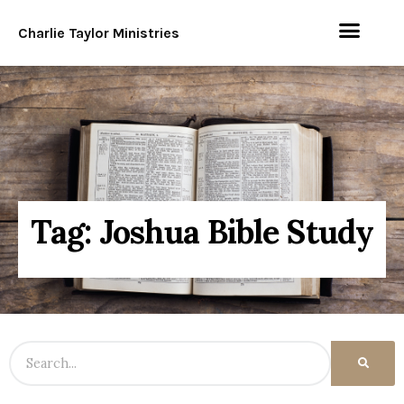
Charlie Taylor Ministries
Tag: Joshua Bible Study