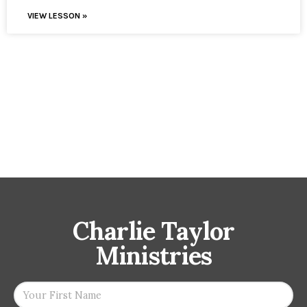
VIEW LESSON »
Charlie Taylor
Ministries