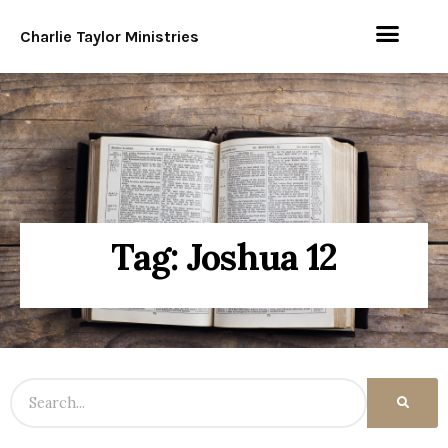
Charlie Taylor Ministries
Tag: Joshua 12