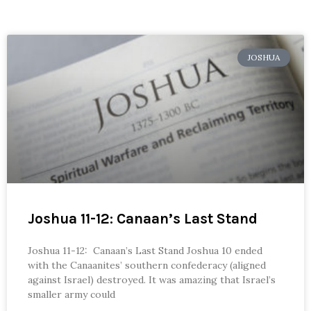
JOSHUA
Joshua 11-12: Canaan’s Last Stand
Joshua 11-12: Canaan’s Last Stand Joshua 10 ended
with the Canaanites’ southern confederacy (aligned
against Israel) destroyed. It was amazing that Israel’s
smaller army could