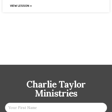
VIEW LESSON »
Charlie Taylor
Ministries