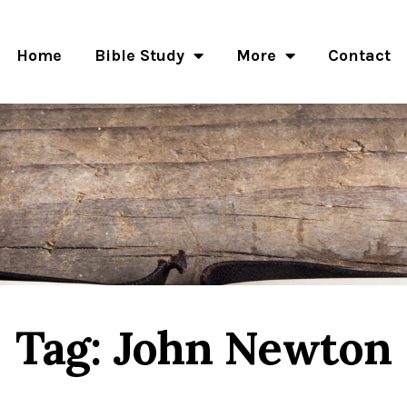
Home
Bible Study
More
Contact
Tag: John Newton