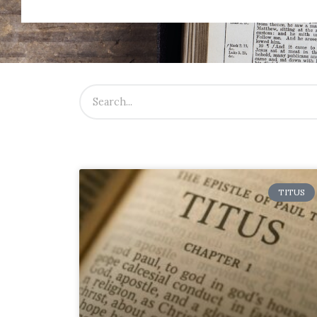
TITUS