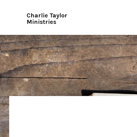
Charlie Taylor
Ministries