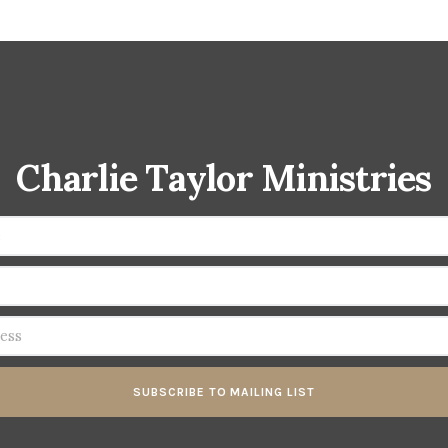
Charlie Taylor Ministries
SUBSCRIBE TO MAILING LIST