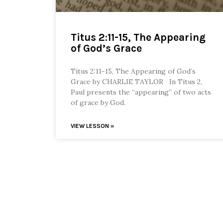
Titus 2:11-15, The Appearing
of God’s Grace
Titus 2:11-15, The Appearing of God’s
Grace by CHARLIE TAYLOR In Titus 2,
Paul presents the “appearing” of two acts
of grace by God.
VIEW LESSON »