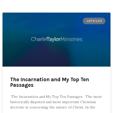
ARTICLES
The Incarnation and My Top Ten
Passages
The Incarnation and My Top Ten Passages The most
historically disputed and most important Christian
doctrine is concerning the nature of Christ. In the