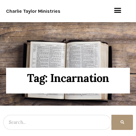
Charlie Taylor Ministries
Tag: Incarnation