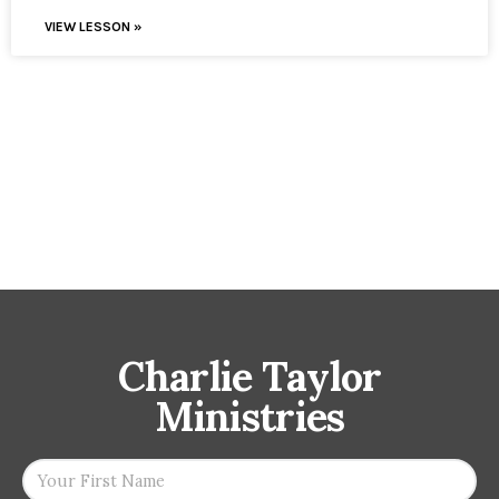
VIEW LESSON »
Charlie Taylor
Ministries