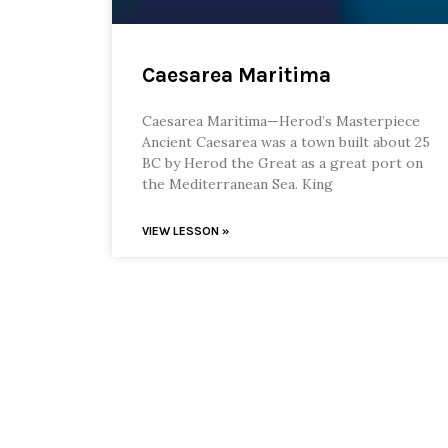
Caesarea Maritima
Caesarea Maritima—Herod’s Masterpiece
Ancient Caesarea was a town built about 25
BC by Herod the Great as a great port on
the Mediterranean Sea. King
VIEW LESSON »