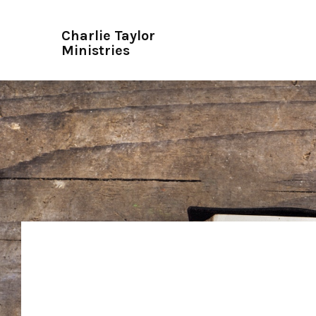
Charlie Taylor
Ministries