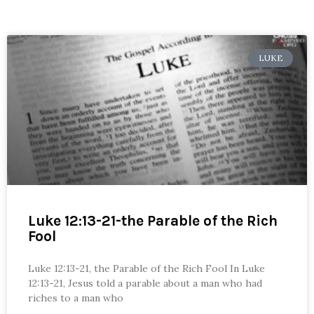
LUKE
Luke 12:13-21-the Parable of the Rich
Fool
Luke 12:13-21, the Parable of the Rich Fool In Luke
12:13-21, Jesus told a parable about a man who had
riches to a man who