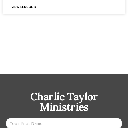
VIEW LESSON »
Charlie Taylor
Ministries