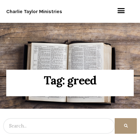
Charlie Taylor Ministries
Tag: greed