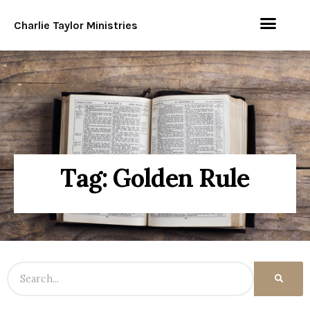
Charlie Taylor Ministries
Tag: Golden Rule