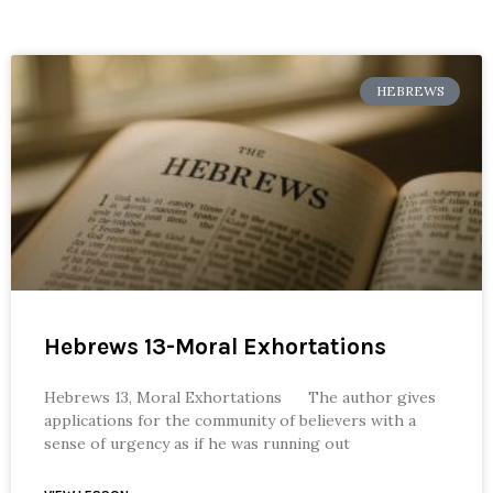
HEBREWS
Hebrews 13-Moral Exhortations
Hebrews 13, Moral Exhortations The author gives
applications for the community of believers with a
sense of urgency as if he was running out