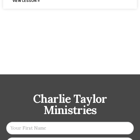
VIEW LESSON »
Charlie Taylor
Ministries