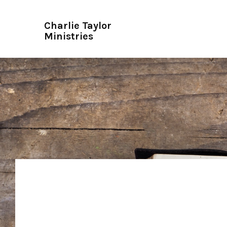
Charlie Taylor
Ministries