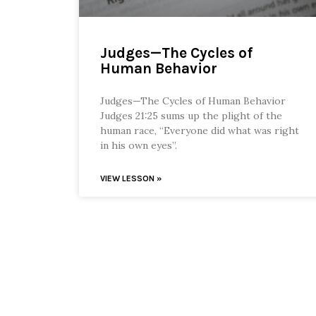
Judges—The Cycles of
Human Behavior
Judges—The Cycles of Human Behavior
Judges 21:25 sums up the plight of the
human race, “Everyone did what was right
in his own eyes”.
VIEW LESSON »