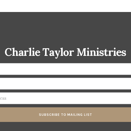
Charlie Taylor Ministries
SUBSCRIBE TO MAILING LIST