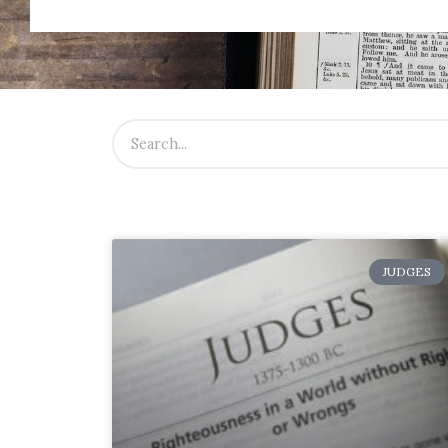
JUDGES