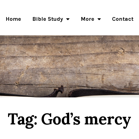
Home
Bible Study
More
Contact
Tag: God’s mercy