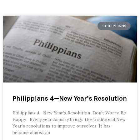
PHILIPPIANS
Philippians 4—New Year’s Resolution
Philippians 4—New Year’s Resolution–Don’t Worry, Be
Happy Every year January brings the traditional New
Year’s resolutions to improve ourselves. It has
become almost an