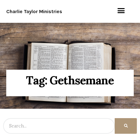
Charlie Taylor Ministries
Tag: Gethsemane