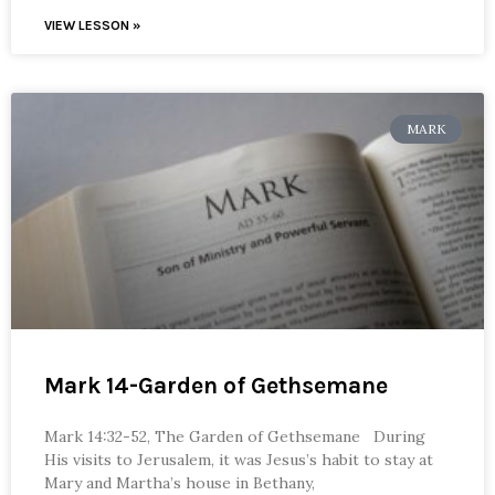
VIEW LESSON »
MARK
Mark 14-Garden of Gethsemane
Mark 14:32-52, The Garden of Gethsemane During
His visits to Jerusalem, it was Jesus’s habit to stay at
Mary and Martha’s house in Bethany,