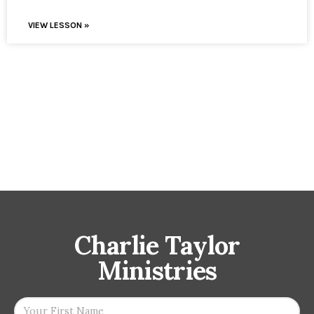
VIEW LESSON »
Charlie Taylor
Ministries