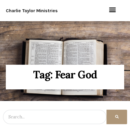
Charlie Taylor Ministries
Tag: Fear God