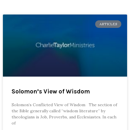
ARTICLES
Solomon’s View of Wisdom
Solomon’s Conflicted View of Wisdom The section of
the Bible generally called “wisdom literature” by
theologians is Job, Proverbs, and Ecclesiastes. In each
of