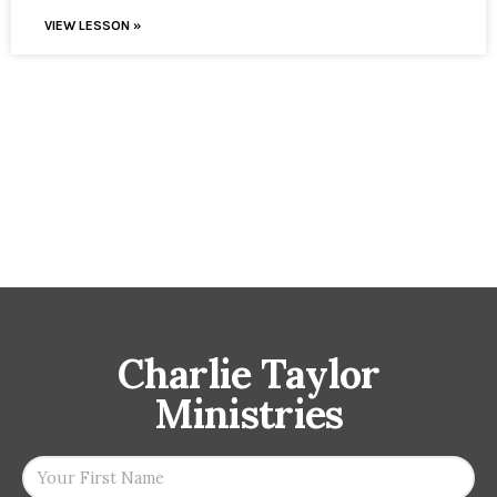
VIEW LESSON »
Charlie Taylor
Ministries