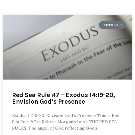
ARTICLES
Red Sea Rule #7 – Exodus 14:19-20,
Envision God’s Presence
Exodus 14:19-20, Envision God’s Presence This is Red
Sea Rule #7 in Robert Morgan’s book THE RED SEA
RULES. The angel of God reflecting God’s