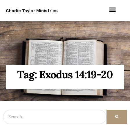
Charlie Taylor Ministries
Tag: Exodus 14:19-20