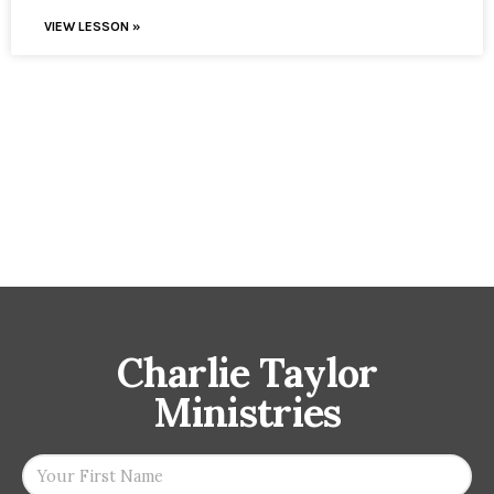
VIEW LESSON »
Charlie Taylor
Ministries