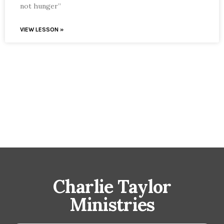
not hunger”
VIEW LESSON »
Charlie Taylor
Ministries