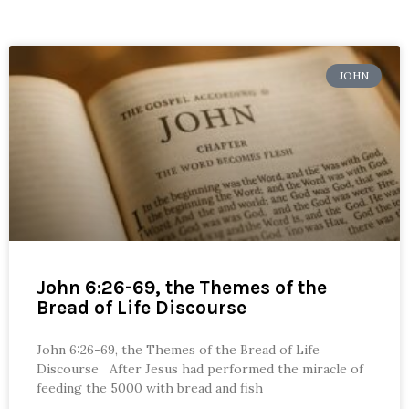
JOHN
John 6:26-69, the Themes of the
Bread of Life Discourse
John 6:26-69, the Themes of the Bread of Life
Discourse After Jesus had performed the miracle of
feeding the 5000 with bread and fish