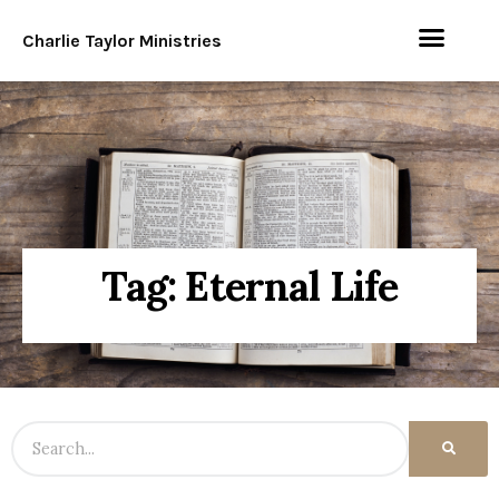
Charlie Taylor Ministries
Tag: Eternal Life