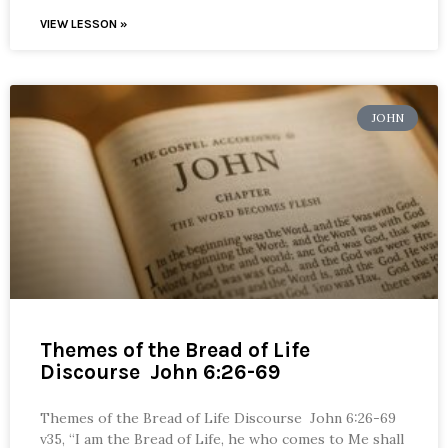
VIEW LESSON »
JOHN
Themes of the Bread of Life
Discourse John 6:26-69
Themes of the Bread of Life Discourse John 6:26-69
v35, “I am the Bread of Life, he who comes to Me shall