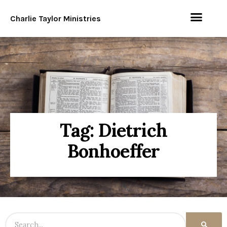
Charlie Taylor Ministries
Tag: Dietrich
Bonhoeffer