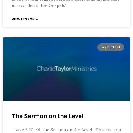
is recorded in the Gospels’
VIEW LESSON »
ARTICLES
The Sermon on the Level
Luke 6:20-49, the Sermon on the Level This sermon