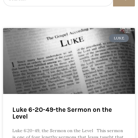
LUKE
Luke 6-20-49-the Sermon on the
Level
Luke 6:20-49, the Sermon on the Level This sermon
is one of four lengthy sermons that Jesus taught that