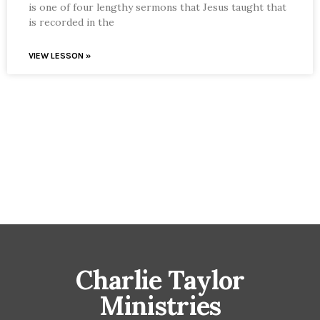
is one of four lengthy sermons that Jesus taught that
is recorded in the
VIEW LESSON »
Charlie Taylor
Ministries