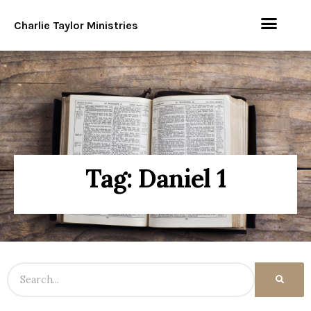
Charlie Taylor Ministries
Tag: Daniel 1