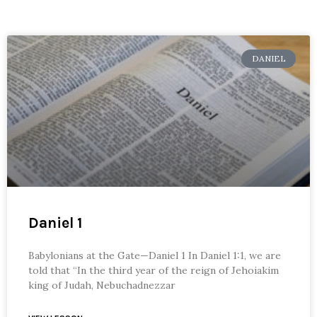
DANIEL
Daniel 1
Babylonians at the Gate—Daniel 1 In Daniel 1:1, we are
told that “In the third year of the reign of Jehoiakim
king of Judah, Nebuchadnezzar