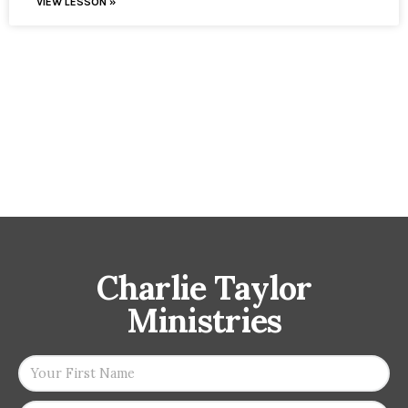
VIEW LESSON »
Charlie Taylor
Ministries