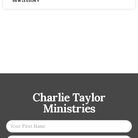
VIEW LESSON »
Charlie Taylor
Ministries