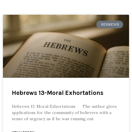
HEBREWS
Hebrews 13-Moral Exhortations
Hebrews 13, Moral Exhortations The author gives
applications for the community of believers with a
sense of urgency as if he was running out