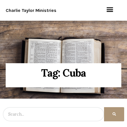
Charlie Taylor Ministries
Tag: Cuba