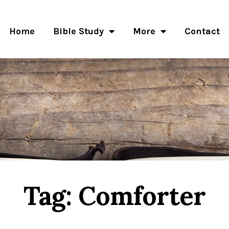
Home
Bible Study
More
Contact
Tag: Comforter