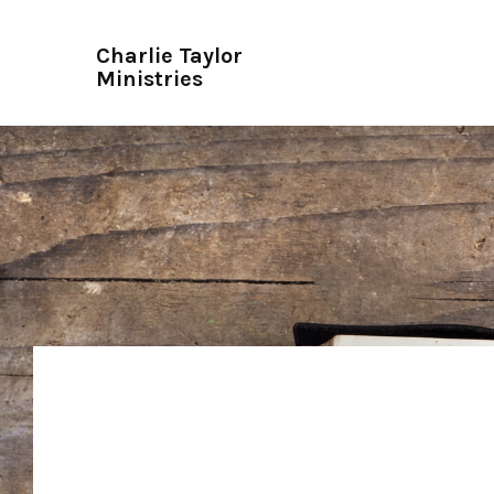
Charlie Taylor
Ministries