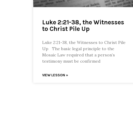
Luke 2:21-38, the Witnesses
to Christ Pile Up
Luke 2:21-38, the Witnesses to Christ Pile
Up The basic legal principle to the
Mosaic Law required that a person’s
testimony must be confirmed
VIEW LESSON »