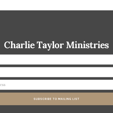
Charlie Taylor Ministries
SUBSCRIBE TO MAILING LIST