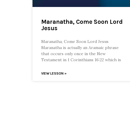
Maranatha, Come Soon Lord
Jesus
Maranatha, Come Soon Lord Jesus
Maranatha is actually an Aramaic phrase
that occurs only once in the New
Testament in 1 Corinthians 16:22 which is
VIEW LESSON »