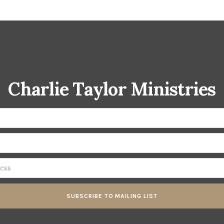
Charlie Taylor Ministries
SUBSCRIBE TO MAILING LIST