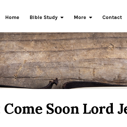
Home
Bible Study
More
Contact
: Come Soon Lord J