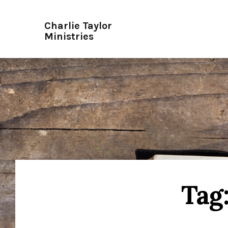
Charlie Taylor
Ministries
Tag