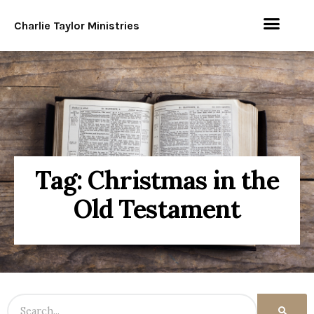
Charlie Taylor Ministries
Tag: Christmas in the
Old Testament