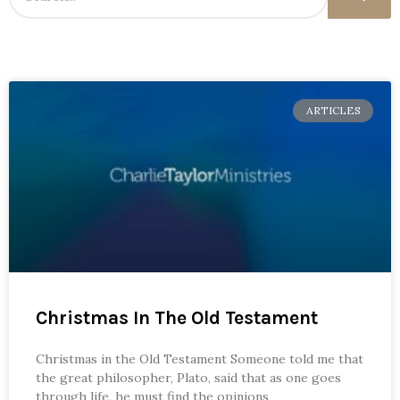
ARTICLES
Christmas In The Old Testament
Christmas in the Old Testament Someone told me that
the great philosopher, Plato, said that as one goes
through life, he must find the opinions