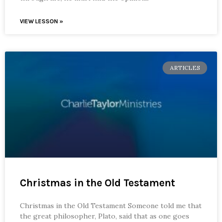
VIEW LESSON »
ARTICLES
Christmas in the Old Testament
Christmas in the Old Testament Someone told me that
the great philosopher, Plato, said that as one goes