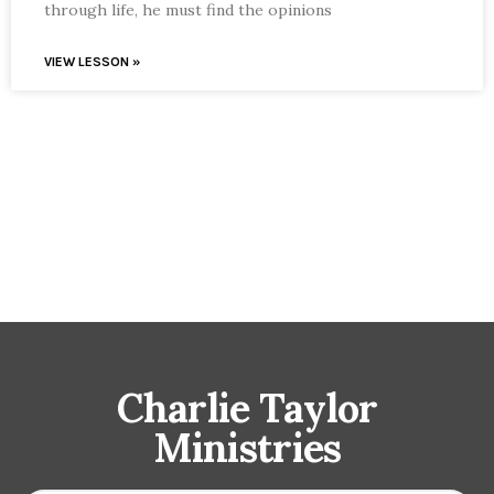
through life, he must find the opinions
VIEW LESSON »
Charlie Taylor
Ministries