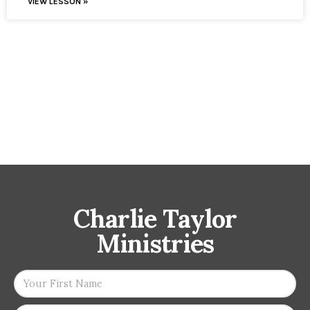
VIEW LESSON »
Charlie Taylor
Ministries