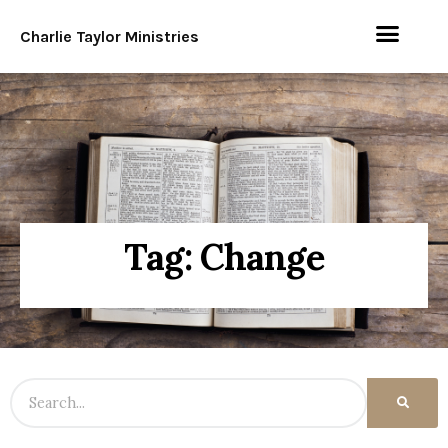
Charlie Taylor Ministries
Tag: Change