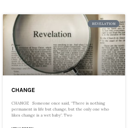
REVELATION
CHANGE
CHANGE Someone once said, “There is nothing
permanent in life but change, but the only one who
likes change is a wet baby”. Two